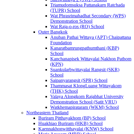
Triamudomsuksa Pattanakarn Ratchada
(TUPR) School
Wat Phrasrimahadhat Secondary (WPS)
Demonstration School
Wat Raja-o-ros (RO) School
Outer Bangkok
Anuban Pathai Wittaya (APT) Chaipattana
Foundation
Kanaratbamrungpathumthani (KBP)
School
Kanchanapisek Wittayalai Nakhon Pathom
(KPN)
Suankularbwittayalai Rangsit (SKR)
School
Saipanyarangsit (SPR) School
Thammasat KlongLuang Wittayakom
(THK) School
Valaya Alongkorn Rajabhat University
Demonstration School (Satit VRU)
Watkhemapirataram (WKM) School
Northeastern Thailand
Buriram Pitthayakhom (BP) School
Huakhiao Buriram (HKB) School
Kaennakhonwitthayalai (KNW) School