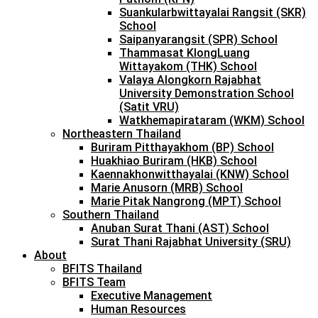
Suankularbwittayalai Rangsit (SKR)
School
Saipanyarangsit (SPR) School
Thammasat KlongLuang
Wittayakom (THK) School
Valaya Alongkorn Rajabhat
University Demonstration School
(Satit VRU)
Watkhemapirataram (WKM) School
Northeastern Thailand
Buriram Pitthayakhom (BP) School
Huakhiao Buriram (HKB) School
Kaennakhonwitthayalai (KNW) School
Marie Anusorn (MRB) School
Marie Pitak Nangrong (MPT) School
Southern Thailand
Anuban Surat Thani (AST) School
Surat Thani Rajabhat University (SRU)
About
BFITS Thailand
BFITS Team
Executive Management
Human Resources