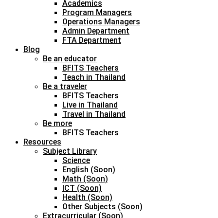
Academics
Program Managers
Operations Managers
Admin Department
FTA Department
Blog
Be an educator
BFITS Teachers
Teach in Thailand
Be a traveler
BFITS Teachers
Live in Thailand
Travel in Thailand
Be more
BFITS Teachers
Resources
Subject Library
Science
English (Soon)
Math (Soon)
ICT (Soon)
Health (Soon)
Other Subjects (Soon)
Extracurricular (Soon)