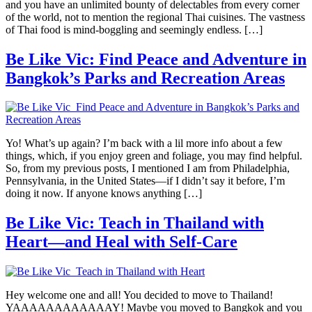
and you have an unlimited bounty of delectables from every corner
of the world, not to mention the regional Thai cuisines. The vastness
of Thai food is mind-boggling and seemingly endless. […]
Be Like Vic: Find Peace and Adventure in
Bangkok’s Parks and Recreation Areas
Yo! What’s up again? I’m back with a lil more info about a few
things, which, if you enjoy green and foliage, you may find helpful.
So, from my previous posts, I mentioned I am from Philadelphia,
Pennsylvania, in the United States—if I didn’t say it before, I’m
doing it now. If anyone knows anything […]
Be Like Vic: Teach in Thailand with
Heart—and Heal with Self-Care
Hey welcome one and all! You decided to move to Thailand!
YAAAAAAAAAAAAY! Maybe you moved to Bangkok and you