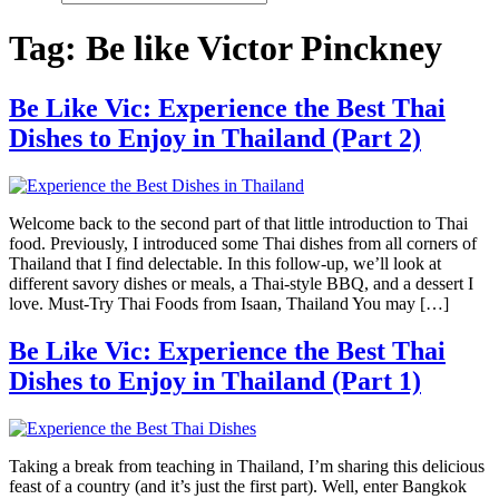
Tag:
Be like Victor Pinckney
Be Like Vic: Experience the Best Thai
Dishes to Enjoy in Thailand (Part 2)
Welcome back to the second part of that little introduction to Thai
food. Previously, I introduced some Thai dishes from all corners of
Thailand that I find delectable. In this follow-up, we’ll look at
different savory dishes or meals, a Thai-style BBQ, and a dessert I
love. Must-Try Thai Foods from Isaan, Thailand You may […]
Be Like Vic: Experience the Best Thai
Dishes to Enjoy in Thailand (Part 1)
Taking a break from teaching in Thailand, I’m sharing this delicious
feast of a country (and it’s just the first part). Well, enter Bangkok