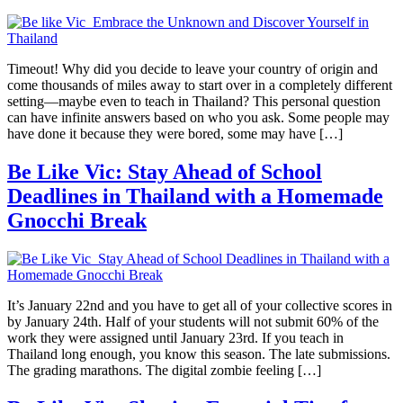
Timeout! Why did you decide to leave your country of origin and
come thousands of miles away to start over in a completely different
setting—maybe even to teach in Thailand? This personal question
can have infinite answers based on who you ask. Some people may
have done it because they were bored, some may have […]
Be Like Vic: Stay Ahead of School
Deadlines in Thailand with a Homemade
Gnocchi Break
It’s January 22nd and you have to get all of your collective scores in
by January 24th. Half of your students will not submit 60% of the
work they were assigned until January 23rd. If you teach in
Thailand long enough, you know this season. The late submissions.
The grading marathons. The digital zombie feeling […]