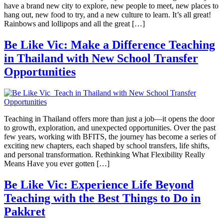
have a brand new city to explore, new people to meet, new places to
hang out, new food to try, and a new culture to learn. It’s all great!
Rainbows and lollipops and all the great […]
Be Like Vic: Make a Difference Teaching
in Thailand with New School Transfer
Opportunities
Teaching in Thailand offers more than just a job—it opens the door
to growth, exploration, and unexpected opportunities. Over the past
few years, working with BFITS, the journey has become a series of
exciting new chapters, each shaped by school transfers, life shifts,
and personal transformation. Rethinking What Flexibility Really
Means Have you ever gotten […]
Be Like Vic: Experience Life Beyond
Teaching with the Best Things to Do in
Pakkret