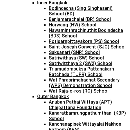
Inner Bangkok
Bodindecha (Sing Singhaseni)
School (BD)
Benjamarachalai (BR) School
Horwang (HW) School
Nawaminthrachinuthit Bodindecha
(BD3) School
Potisarnpittayakorn (PS) School
Saint Joseph Convent (SJC) School
Suksanari (SNR) School
Satriwithaya (SW) School
Satriwitthaya 2 (SW2) School
Triamudomsuksa Pattanakarn
Ratchada (TUPR) School
Wat Phrasrimahadhat Secondary
(WPS) Demonstration School
Wat Raja-o-ros (RO) School
Outer Bangkok
Anuban Pathai Wittaya (APT)
Chaipattana Foundation
Kanaratbamrungpathumthani (KBP)
School
Kanchanapisek Wittayalai Nakhon
Pathom (KPN)