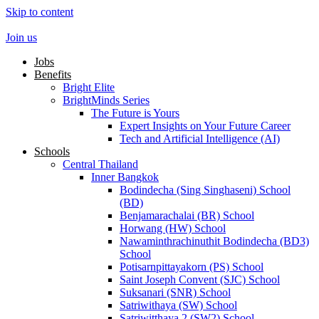
Skip to content
Join us
Jobs
Benefits
Bright Elite
BrightMinds Series
The Future is Yours
Expert Insights on Your Future Career
Tech and Artificial Intelligence (AI)
Schools
Central Thailand
Inner Bangkok
Bodindecha (Sing Singhaseni) School
(BD)
Benjamarachalai (BR) School
Horwang (HW) School
Nawaminthrachinuthit Bodindecha (BD3)
School
Potisarnpittayakorn (PS) School
Saint Joseph Convent (SJC) School
Suksanari (SNR) School
Satriwithaya (SW) School
Satriwitthaya 2 (SW2) School