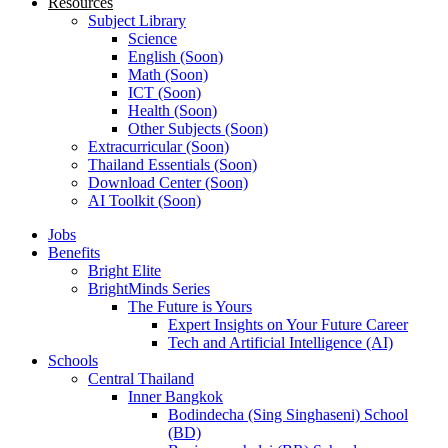
Resources
Subject Library
Science
English (Soon)
Math (Soon)
ICT (Soon)
Health (Soon)
Other Subjects (Soon)
Extracurricular (Soon)
Thailand Essentials (Soon)
Download Center (Soon)
AI Toolkit (Soon)
Jobs
Benefits
Bright Elite
BrightMinds Series
The Future is Yours
Expert Insights on Your Future Career
Tech and Artificial Intelligence (AI)
Schools
Central Thailand
Inner Bangkok
Bodindecha (Sing Singhaseni) School
(BD)