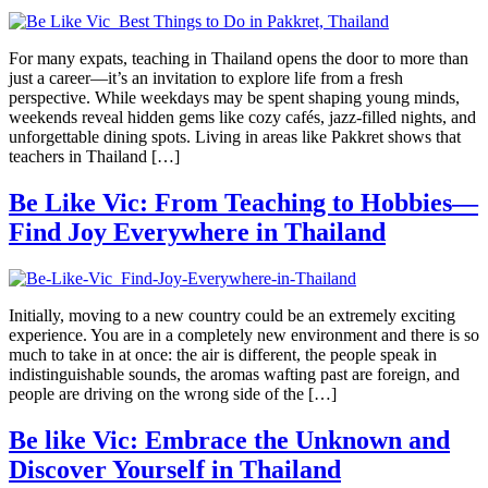
For many expats, teaching in Thailand opens the door to more than
just a career—it’s an invitation to explore life from a fresh
perspective. While weekdays may be spent shaping young minds,
weekends reveal hidden gems like cozy cafés, jazz-filled nights, and
unforgettable dining spots. Living in areas like Pakkret shows that
teachers in Thailand […]
Be Like Vic: From Teaching to Hobbies—
Find Joy Everywhere in Thailand
Initially, moving to a new country could be an extremely exciting
experience. You are in a completely new environment and there is so
much to take in at once: the air is different, the people speak in
indistinguishable sounds, the aromas wafting past are foreign, and
people are driving on the wrong side of the […]
Be like Vic: Embrace the Unknown and
Discover Yourself in Thailand