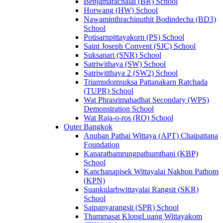
Benjamarachalai (BR) School
Horwang (HW) School
Nawaminthrachinuthit Bodindecha (BD3)
School
Potisarnpittayakorn (PS) School
Saint Joseph Convent (SJC) School
Suksanari (SNR) School
Satriwithaya (SW) School
Satriwitthaya 2 (SW2) School
Triamudomsuksa Pattanakarn Ratchada
(TUPR) School
Wat Phrasrimahadhat Secondary (WPS)
Demonstration School
Wat Raja-o-ros (RO) School
Outer Bangkok
Anuban Pathai Wittaya (APT) Chaipattana
Foundation
Kanaratbamrungpathumthani (KBP)
School
Kanchanapisek Wittayalai Nakhon Pathom
(KPN)
Suankularbwittayalai Rangsit (SKR)
School
Saipanyarangsit (SPR) School
Thammasat KlongLuang Wittayakom