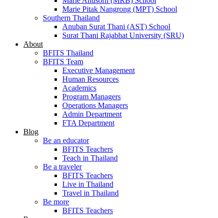
Marie Anusorn (MRB) School
Marie Pitak Nangrong (MPT) School
Southern Thailand
Anuban Surat Thani (AST) School
Surat Thani Rajabhat University (SRU)
About
BFITS Thailand
BFITS Team
Executive Management
Human Resources
Academics
Program Managers
Operations Managers
Admin Department
FTA Department
Blog
Be an educator
BFITS Teachers
Teach in Thailand
Be a traveler
BFITS Teachers
Live in Thailand
Travel in Thailand
Be more
BFITS Teachers