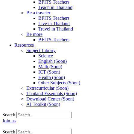
BFITS Teachers
Teach in Thailand
Be a traveler
BFITS Teachers
Live in Thailand
Travel in Thailand
Be more
BFITS Teachers
Resources
Subject Library
Science
English (Soon)
Math (Soon)
ICT (Soon)
Health (Soon)
Other Subjects (Soon)
Extracurricular (Soon)
Thailand Essentials (Soon)
Download Center (Soon)
AI Toolkit (Soon)
Search
Join us
Search