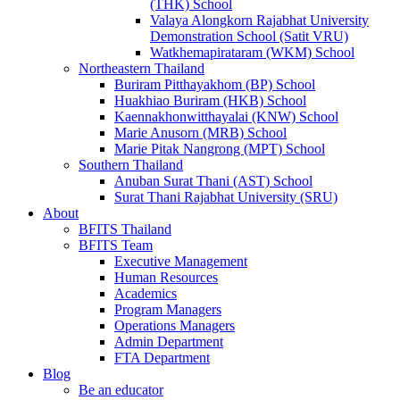
(THK) School
Valaya Alongkorn Rajabhat University
Demonstration School (Satit VRU)
Watkhemapirataram (WKM) School
Northeastern Thailand
Buriram Pitthayakhom (BP) School
Huakhiao Buriram (HKB) School
Kaennakhonwitthayalai (KNW) School
Marie Anusorn (MRB) School
Marie Pitak Nangrong (MPT) School
Southern Thailand
Anuban Surat Thani (AST) School
Surat Thani Rajabhat University (SRU)
About
BFITS Thailand
BFITS Team
Executive Management
Human Resources
Academics
Program Managers
Operations Managers
Admin Department
FTA Department
Blog
Be an educator