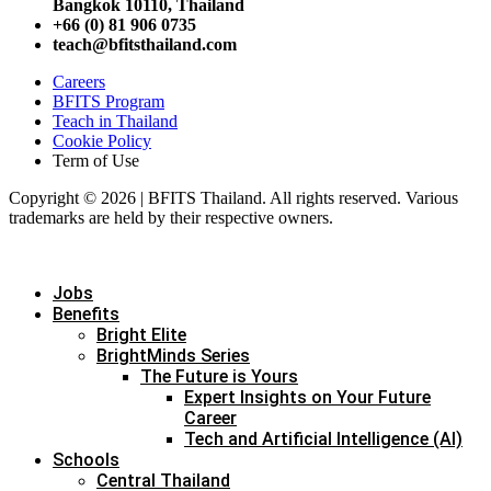
Bangkok 10110, Thailand
+66 (0) 81 906 0735
teach@bfitsthailand.com
Careers
BFITS Program
Teach in Thailand
Cookie Policy
Term of Use
Copyright © 2026 | BFITS Thailand. All rights reserved. Various
trademarks are held by their respective owners.
Jobs
Benefits
Bright Elite
BrightMinds Series
The Future is Yours
Expert Insights on Your Future
Career
Tech and Artificial Intelligence (AI)
Schools
Central Thailand