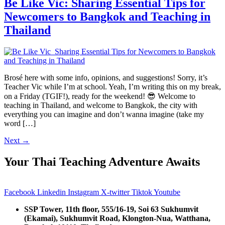
Be Like Vic: Sharing Essential Tips for
Newcomers to Bangkok and Teaching in
Thailand
Brosé here with some info, opinions, and suggestions! Sorry, it’s
Teacher Vic while I’m at school. Yeah, I’m writing this on my break,
on a Friday (TGIF!), ready for the weekend! 😎 Welcome to
teaching in Thailand, and welcome to Bangkok, the city with
everything you can imagine and don’t wanna imagine (take my
word […]
Next
→
Your Thai Teaching Adventure Awaits
Facebook
Linkedin
Instagram
X-twitter
Tiktok
Youtube
SSP Tower, 11th floor,
555/16-19, Soi 63 Sukhumvit
(Ekamai),
Sukhumvit Road, Klongton-Nua,
Watthana,