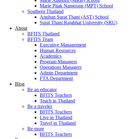
Marie Anusorn (MRB) School
Marie Pitak Nangrong (MPT) School
Southern Thailand
Anuban Surat Thani (AST) School
Surat Thani Rajabhat University (SRU)
About
BFITS Thailand
BFITS Team
Executive Management
Human Resources
Academics
Program Managers
Operations Managers
Admin Department
FTA Department
Blog
Be an educator
BFITS Teachers
Teach in Thailand
Be a traveler
BFITS Teachers
Live in Thailand
Travel in Thailand
Be more
BFITS Teachers