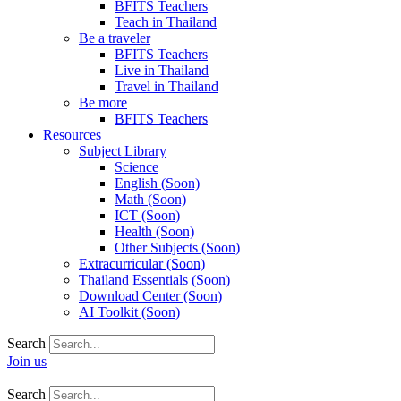
BFITS Teachers
Teach in Thailand
Be a traveler
BFITS Teachers
Live in Thailand
Travel in Thailand
Be more
BFITS Teachers
Resources
Subject Library
Science
English (Soon)
Math (Soon)
ICT (Soon)
Health (Soon)
Other Subjects (Soon)
Extracurricular (Soon)
Thailand Essentials (Soon)
Download Center (Soon)
AI Toolkit (Soon)
Search
Join us
Search