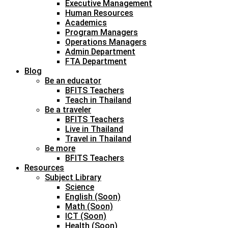
Executive Management
Human Resources
Academics
Program Managers
Operations Managers
Admin Department
FTA Department
Blog
Be an educator
BFITS Teachers
Teach in Thailand
Be a traveler
BFITS Teachers
Live in Thailand
Travel in Thailand
Be more
BFITS Teachers
Resources
Subject Library
Science
English (Soon)
Math (Soon)
ICT (Soon)
Health (Soon)