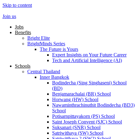
Skip to content
Join us
Jobs
Benefits
Bright Elite
BrightMinds Series
The Future is Yours
Expert Insights on Your Future Career
Tech and Artificial Intelligence (AI)
Schools
Central Thailand
Inner Bangkok
Bodindecha (Sing Singhaseni) School
(BD)
Benjamarachalai (BR) School
Horwang (HW) School
Nawaminthrachinuthit Bodindecha (BD3)
School
Potisarnpittayakorn (PS) School
Saint Joseph Convent (SJC) School
Suksanari (SNR) School
Satriwithaya (SW) School
Satriwitthaya 2 (SW2) School