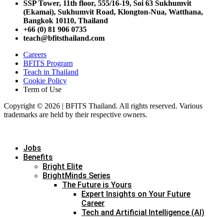
SSP Tower, 11th floor,
555/16-19, Soi 63 Sukhumvit
(Ekamai),
Sukhumvit Road, Klongton-Nua,
Watthana,
Bangkok 10110, Thailand
+66 (0) 81 906 0735
teach@bfitsthailand.com
Careers
BFITS Program
Teach in Thailand
Cookie Policy
Term of Use
Copyright © 2026 | BFITS Thailand. All rights reserved. Various
trademarks are held by their respective owners.
Jobs
Benefits
Bright Elite
BrightMinds Series
The Future is Yours
Expert Insights on Your Future
Career
Tech and Artificial Intelligence (AI)