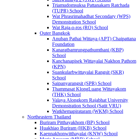
Triamudomsuksa Pattanakarn Ratchada
(TUPR) School
Wat Phrasrimahadhat Secondary (WPS)
Demonstration School
Wat Raja-o-ros (RO) School
Outer Bangkok
Anuban Pathai Wittaya (APT) Chaipattana
Foundation
Kanaratbamrungpathumthani (KBP)
School
Kanchanapisek Wittayalai Nakhon Pathom
(KPN)
Suankularbwittayalai Rangsit (SKR)
School
Saipanyarangsit (SPR) School
Thammasat KlongLuang Wittayakom
(THK) School
Valaya Alongkorn Rajabhat University
Demonstration School (Satit VRU)
Watkhemapirataram (WKM) School
Northeastern Thailand
Buriram Pitthayakhom (BP) School
Huakhiao Buriram (HKB) School
Kaennakhonwitthayalai (KNW) School