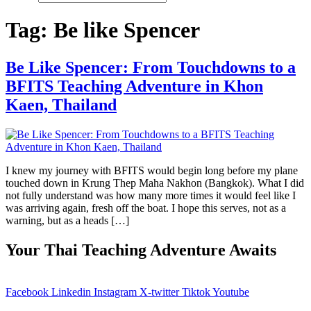
Tag:
Be like Spencer
Be Like Spencer: From Touchdowns to a
BFITS Teaching Adventure in Khon
Kaen, Thailand
I knew my journey with BFITS would begin long before my plane
touched down in Krung Thep Maha Nakhon (Bangkok). What I did
not fully understand was how many more times it would feel like I
was arriving again, fresh off the boat. I hope this serves, not as a
warning, but as a heads […]
Your Thai Teaching Adventure Awaits
Facebook
Linkedin
Instagram
X-twitter
Tiktok
Youtube