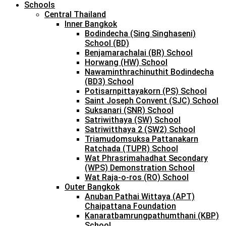
Schools
Central Thailand
Inner Bangkok
Bodindecha (Sing Singhaseni)
School (BD)
Benjamarachalai (BR) School
Horwang (HW) School
Nawaminthrachinuthit Bodindecha
(BD3) School
Potisarnpittayakorn (PS) School
Saint Joseph Convent (SJC) School
Suksanari (SNR) School
Satriwithaya (SW) School
Satriwitthaya 2 (SW2) School
Triamudomsuksa Pattanakarn
Ratchada (TUPR) School
Wat Phrasrimahadhat Secondary
(WPS) Demonstration School
Wat Raja-o-ros (RO) School
Outer Bangkok
Anuban Pathai Wittaya (APT)
Chaipattana Foundation
Kanaratbamrungpathumthani (KBP)
School