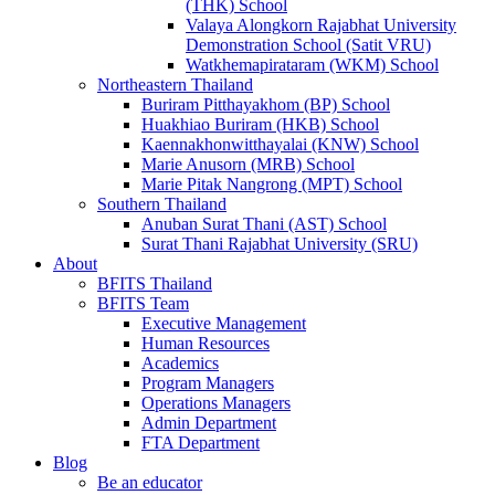
(THK) School
Valaya Alongkorn Rajabhat University
Demonstration School (Satit VRU)
Watkhemapirataram (WKM) School
Northeastern Thailand
Buriram Pitthayakhom (BP) School
Huakhiao Buriram (HKB) School
Kaennakhonwitthayalai (KNW) School
Marie Anusorn (MRB) School
Marie Pitak Nangrong (MPT) School
Southern Thailand
Anuban Surat Thani (AST) School
Surat Thani Rajabhat University (SRU)
About
BFITS Thailand
BFITS Team
Executive Management
Human Resources
Academics
Program Managers
Operations Managers
Admin Department
FTA Department
Blog
Be an educator