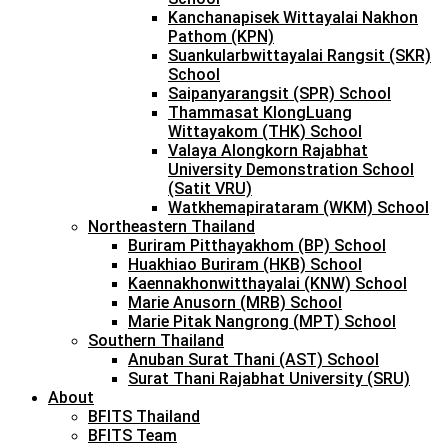
Kanchanapisek Wittayalai Nakhon
Pathom (KPN)
Suankularbwittayalai Rangsit (SKR)
School
Saipanyarangsit (SPR) School
Thammasat KlongLuang
Wittayakom (THK) School
Valaya Alongkorn Rajabhat
University Demonstration School
(Satit VRU)
Watkhemapirataram (WKM) School
Northeastern Thailand
Buriram Pitthayakhom (BP) School
Huakhiao Buriram (HKB) School
Kaennakhonwitthayalai (KNW) School
Marie Anusorn (MRB) School
Marie Pitak Nangrong (MPT) School
Southern Thailand
Anuban Surat Thani (AST) School
Surat Thani Rajabhat University (SRU)
About
BFITS Thailand
BFITS Team