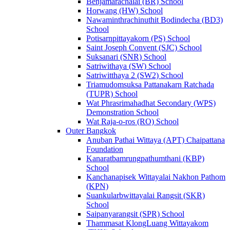
Benjamarachalai (BR) School
Horwang (HW) School
Nawaminthrachinuthit Bodindecha (BD3)
School
Potisarnpittayakorn (PS) School
Saint Joseph Convent (SJC) School
Suksanari (SNR) School
Satriwithaya (SW) School
Satriwitthaya 2 (SW2) School
Triamudomsuksa Pattanakarn Ratchada
(TUPR) School
Wat Phrasrimahadhat Secondary (WPS)
Demonstration School
Wat Raja-o-ros (RO) School
Outer Bangkok
Anuban Pathai Wittaya (APT) Chaipattana
Foundation
Kanaratbamrungpathumthani (KBP)
School
Kanchanapisek Wittayalai Nakhon Pathom
(KPN)
Suankularbwittayalai Rangsit (SKR)
School
Saipanyarangsit (SPR) School
Thammasat KlongLuang Wittayakom