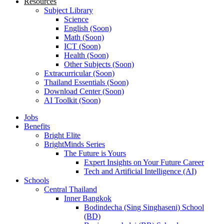
Resources
Subject Library
Science
English (Soon)
Math (Soon)
ICT (Soon)
Health (Soon)
Other Subjects (Soon)
Extracurricular (Soon)
Thailand Essentials (Soon)
Download Center (Soon)
AI Toolkit (Soon)
Jobs
Benefits
Bright Elite
BrightMinds Series
The Future is Yours
Expert Insights on Your Future Career
Tech and Artificial Intelligence (AI)
Schools
Central Thailand
Inner Bangkok
Bodindecha (Sing Singhaseni) School
(BD)