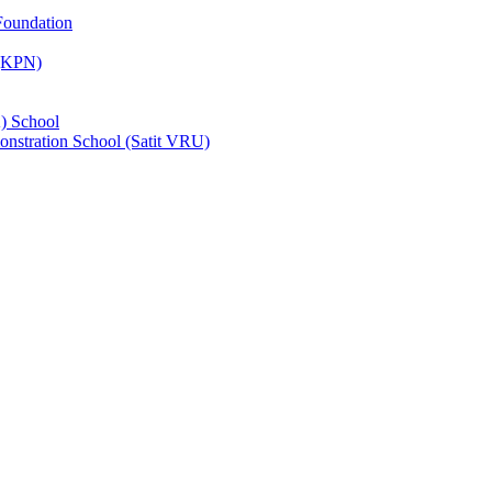
Foundation
 (KPN)
) School
nstration School (Satit VRU)