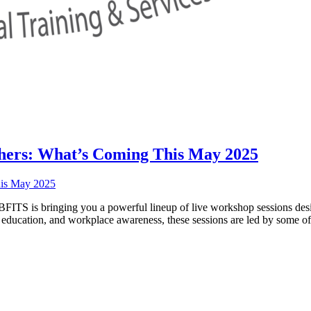
hers: What’s Coming This May 2025
ITS is bringing you a powerful lineup of live workshop sessions desig
in education, and workplace awareness, these sessions are led by some o