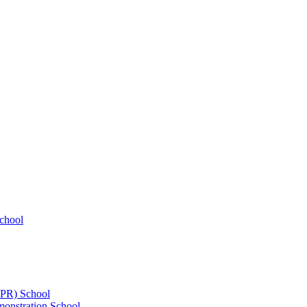
chool
UPR) School
onstration School