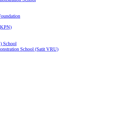
Foundation
 (KPN)
) School
nstration School (Satit VRU)