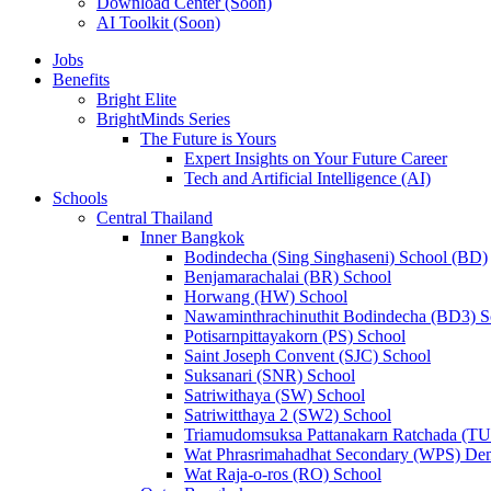
Download Center (Soon)
AI Toolkit (Soon)
Jobs
Benefits
Bright Elite
BrightMinds Series
The Future is Yours
Expert Insights on Your Future Career
Tech and Artificial Intelligence (AI)
Schools
Central Thailand
Inner Bangkok
Bodindecha (Sing Singhaseni) School (BD)
Benjamarachalai (BR) School
Horwang (HW) School
Nawaminthrachinuthit Bodindecha (BD3) S
Potisarnpittayakorn (PS) School
Saint Joseph Convent (SJC) School
Suksanari (SNR) School
Satriwithaya (SW) School
Satriwitthaya 2 (SW2) School
Triamudomsuksa Pattanakarn Ratchada (T
Wat Phrasrimahadhat Secondary (WPS) Dem
Wat Raja-o-ros (RO) School