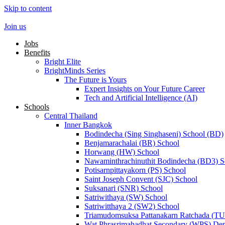
Skip to content
Join us
Jobs
Benefits
Bright Elite
BrightMinds Series
The Future is Yours
Expert Insights on Your Future Career
Tech and Artificial Intelligence (AI)
Schools
Central Thailand
Inner Bangkok
Bodindecha (Sing Singhaseni) School (BD)
Benjamarachalai (BR) School
Horwang (HW) School
Nawaminthrachinuthit Bodindecha (BD3) S
Potisarnpittayakorn (PS) School
Saint Joseph Convent (SJC) School
Suksanari (SNR) School
Satriwithaya (SW) School
Satriwitthaya 2 (SW2) School
Triamudomsuksa Pattanakarn Ratchada (T
Wat Phrasrimahadhat Secondary (WPS) Dem