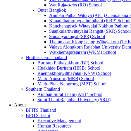
Wat Raja-o-ros (RO) School
Outer Bangkok
Anuban Pathai Wittaya (APT) Chaipattana 
Kanaratbamrungpathumthani (KBP) School
Kanchanapisek Wittayalai Nakhon Pathom
Suankularbwittayalai Rangsit (SKR) School
Saipanyarangsit (SPR) School
Thammasat KlongLuang Wittayakom (THK
Valaya Alongkorn Rajabhat University Demo
Watkhemapirataram (WKM) School
Northeastern Thailand
Buriram Pitthayakhom (BP) School
Huakhiao Buriram (HKB) School
Kaennakhonwitthayalai (KNW) School
Marie Anusorn (MRB) School
Marie Pitak Nangrong (MPT) School
Southern Thailand
Anuban Surat Thani (AST) School
Surat Thani Rajabhat University (SRU)
About
BFITS Thailand
BFITS Team
Executive Management
Human Resources