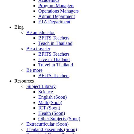
Academics
Program Managers
Operations Managers
Admin Department
FTA Department
Blog
Be an educator
BFITS Teachers
Teach in Thailand
Be a traveler
BFITS Teachers
Live in Thailand
Travel in Thailand
Be more
BFITS Teachers
Resources
Subject Library
Science
English (Soon)
Math (Soon)
ICT (Soon)
Health (Soon)
Other Subjects (Soon)
Extracurricular (Soon)
Thailand Essentials (Soon)