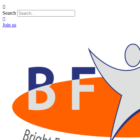
Search
Join us