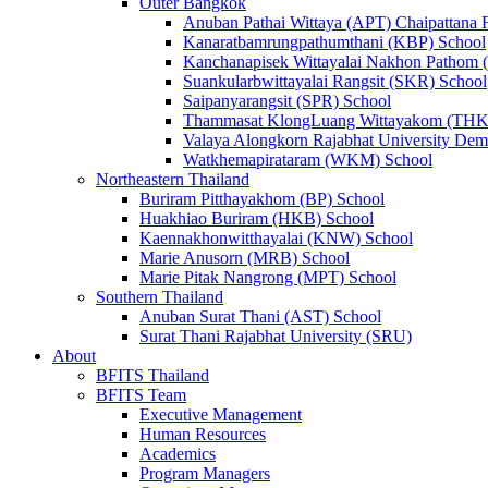
Outer Bangkok
Anuban Pathai Wittaya (APT) Chaipattana 
Kanaratbamrungpathumthani (KBP) School
Kanchanapisek Wittayalai Nakhon Pathom
Suankularbwittayalai Rangsit (SKR) School
Saipanyarangsit (SPR) School
Thammasat KlongLuang Wittayakom (THK
Valaya Alongkorn Rajabhat University Demo
Watkhemapirataram (WKM) School
Northeastern Thailand
Buriram Pitthayakhom (BP) School
Huakhiao Buriram (HKB) School
Kaennakhonwitthayalai (KNW) School
Marie Anusorn (MRB) School
Marie Pitak Nangrong (MPT) School
Southern Thailand
Anuban Surat Thani (AST) School
Surat Thani Rajabhat University (SRU)
About
BFITS Thailand
BFITS Team
Executive Management
Human Resources
Academics
Program Managers