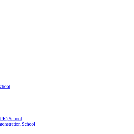
chool
UPR) School
onstration School