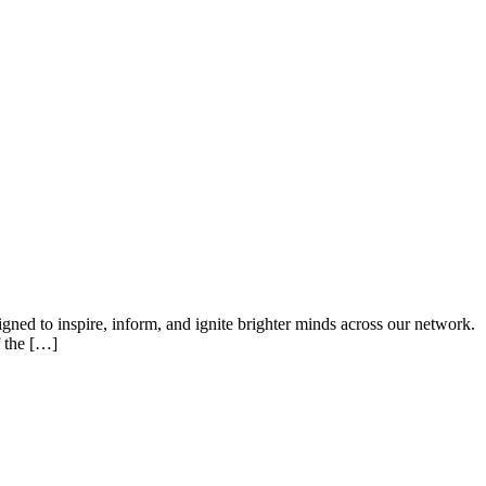
ned to inspire, inform, and ignite brighter minds across our network.
f the […]