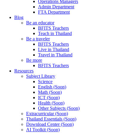
Operations Managers
Admin Department
FTA Department
Blog
Be an educator
BFITS Teachers
Teach in Thailand
Be a traveler
BFITS Teachers
Live in Thailand
Travel in Thailand
Be more
BFITS Teachers
Resources
Subject Library
Science
English (Soon)
Math (Soon)
ICT (Soon)
Health (Soon)
Other Subjects (Soon)
Extracurricular (Soon)
Thailand Essentials (Soon)
Download Center (Soon)
AI Toolkit (Soon)