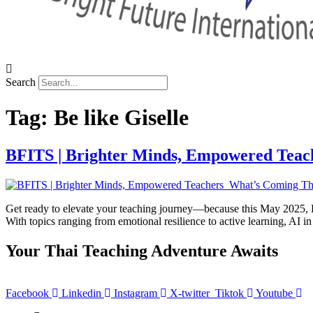
Search
Tag:
Be like Giselle
BFITS | Brighter Minds, Empowered Teac
Get ready to elevate your teaching journey—because this May 2025, BF
With topics ranging from emotional resilience to active learning, AI 
Your Thai Teaching Adventure Awaits
Facebook
Linkedin
Instagram
X-twitter
Tiktok
Youtube