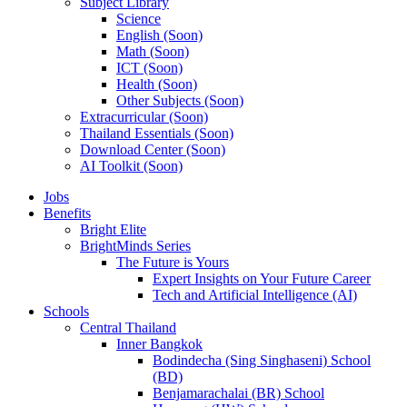
Subject Library
Science
English (Soon)
Math (Soon)
ICT (Soon)
Health (Soon)
Other Subjects (Soon)
Extracurricular (Soon)
Thailand Essentials (Soon)
Download Center (Soon)
AI Toolkit (Soon)
Jobs
Benefits
Bright Elite
BrightMinds Series
The Future is Yours
Expert Insights on Your Future Career
Tech and Artificial Intelligence (AI)
Schools
Central Thailand
Inner Bangkok
Bodindecha (Sing Singhaseni) School
(BD)
Benjamarachalai (BR) School