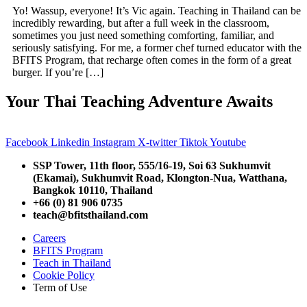
Yo! Wassup, everyone! It’s Vic again. Teaching in Thailand can be
incredibly rewarding, but after a full week in the classroom,
sometimes you just need something comforting, familiar, and
seriously satisfying. For me, a former chef turned educator with the
BFITS Program, that recharge often comes in the form of a great
burger. If you’re […]
Your Thai Teaching Adventure Awaits
Facebook
Linkedin
Instagram
X-twitter
Tiktok
Youtube
SSP Tower, 11th floor,
555/16-19, Soi 63 Sukhumvit
(Ekamai),
Sukhumvit Road, Klongton-Nua,
Watthana,
Bangkok 10110, Thailand
+66 (0) 81 906 0735
teach@bfitsthailand.com
Careers
BFITS Program
Teach in Thailand
Cookie Policy
Term of Use