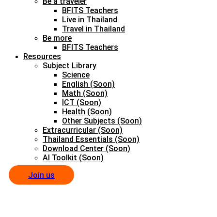
Be a traveler
BFITS Teachers
Live in Thailand
Travel in Thailand
Be more
BFITS Teachers
Resources
Subject Library
Science
English (Soon)
Math (Soon)
ICT (Soon)
Health (Soon)
Other Subjects (Soon)
Extracurricular (Soon)
Thailand Essentials (Soon)
Download Center (Soon)
AI Toolkit (Soon)
Join us