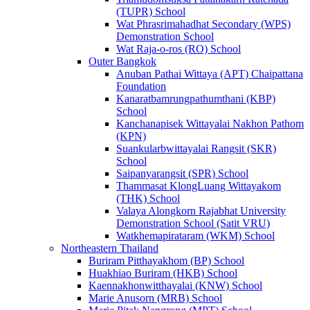
(TUPR) School
Wat Phrasrimahadhat Secondary (WPS)
Demonstration School
Wat Raja-o-ros (RO) School
Outer Bangkok
Anuban Pathai Wittaya (APT) Chaipattana
Foundation
Kanaratbamrungpathumthani (KBP)
School
Kanchanapisek Wittayalai Nakhon Pathom
(KPN)
Suankularbwittayalai Rangsit (SKR)
School
Saipanyarangsit (SPR) School
Thammasat KlongLuang Wittayakom
(THK) School
Valaya Alongkorn Rajabhat University
Demonstration School (Satit VRU)
Watkhemapirataram (WKM) School
Northeastern Thailand
Buriram Pitthayakhom (BP) School
Huakhiao Buriram (HKB) School
Kaennakhonwitthayalai (KNW) School
Marie Anusorn (MRB) School