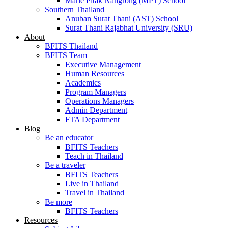
Marie Pitak Nangrong (MPT) School
Southern Thailand
Anuban Surat Thani (AST) School
Surat Thani Rajabhat University (SRU)
About
BFITS Thailand
BFITS Team
Executive Management
Human Resources
Academics
Program Managers
Operations Managers
Admin Department
FTA Department
Blog
Be an educator
BFITS Teachers
Teach in Thailand
Be a traveler
BFITS Teachers
Live in Thailand
Travel in Thailand
Be more
BFITS Teachers
Resources