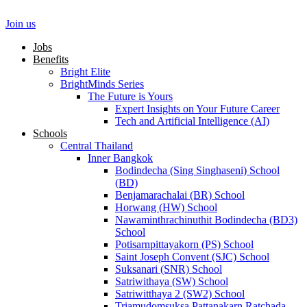
Skip
to
Join us
content
Jobs
Benefits
Bright Elite
BrightMinds Series
The Future is Yours
Expert Insights on Your Future Career
Tech and Artificial Intelligence (AI)
Schools
Central Thailand
Inner Bangkok
Bodindecha (Sing Singhaseni) School
(BD)
Benjamarachalai (BR) School
Horwang (HW) School
Nawaminthrachinuthit Bodindecha (BD3)
School
Potisarnpittayakorn (PS) School
Saint Joseph Convent (SJC) School
Suksanari (SNR) School
Satriwithaya (SW) School
Satriwitthaya 2 (SW2) School
Triamudomsuksa Pattanakarn Ratchada