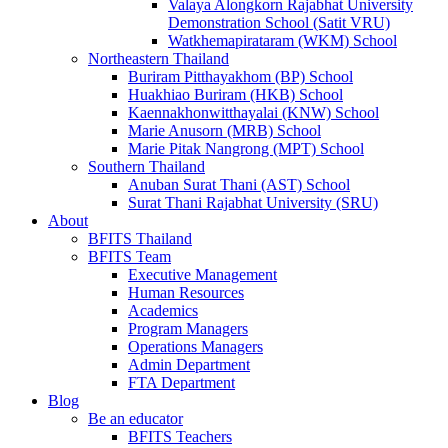
Valaya Alongkorn Rajabhat University
Demonstration School (Satit VRU)
Watkhemapirataram (WKM) School
Northeastern Thailand
Buriram Pitthayakhom (BP) School
Huakhiao Buriram (HKB) School
Kaennakhonwitthayalai (KNW) School
Marie Anusorn (MRB) School
Marie Pitak Nangrong (MPT) School
Southern Thailand
Anuban Surat Thani (AST) School
Surat Thani Rajabhat University (SRU)
About
BFITS Thailand
BFITS Team
Executive Management
Human Resources
Academics
Program Managers
Operations Managers
Admin Department
FTA Department
Blog
Be an educator
BFITS Teachers