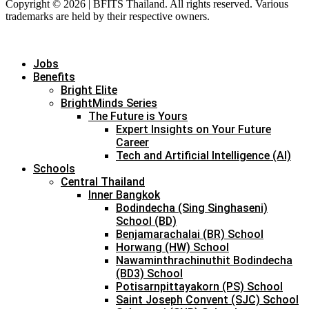
Copyright © 2026 | BFITS Thailand. All rights reserved. Various
trademarks are held by their respective owners.
Jobs
Benefits
Bright Elite
BrightMinds Series
The Future is Yours
Expert Insights on Your Future
Career
Tech and Artificial Intelligence (AI)
Schools
Central Thailand
Inner Bangkok
Bodindecha (Sing Singhaseni)
School (BD)
Benjamarachalai (BR) School
Horwang (HW) School
Nawaminthrachinuthit Bodindecha
(BD3) School
Potisarnpittayakorn (PS) School
Saint Joseph Convent (SJC) School