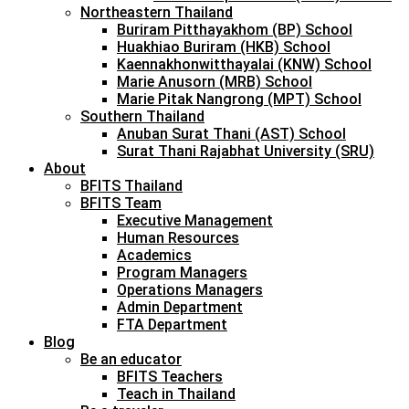
Northeastern Thailand
Buriram Pitthayakhom (BP) School
Huakhiao Buriram (HKB) School
Kaennakhonwitthayalai (KNW) School
Marie Anusorn (MRB) School
Marie Pitak Nangrong (MPT) School
Southern Thailand
Anuban Surat Thani (AST) School
Surat Thani Rajabhat University (SRU)
About
BFITS Thailand
BFITS Team
Executive Management
Human Resources
Academics
Program Managers
Operations Managers
Admin Department
FTA Department
Blog
Be an educator
BFITS Teachers
Teach in Thailand