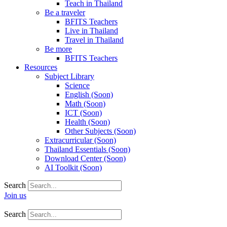
Teach in Thailand
Be a traveler
BFITS Teachers
Live in Thailand
Travel in Thailand
Be more
BFITS Teachers
Resources
Subject Library
Science
English (Soon)
Math (Soon)
ICT (Soon)
Health (Soon)
Other Subjects (Soon)
Extracurricular (Soon)
Thailand Essentials (Soon)
Download Center (Soon)
AI Toolkit (Soon)
Search
Join us
Search