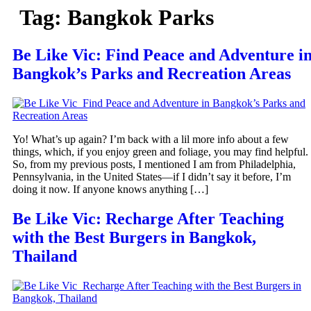
Tag:
Bangkok Parks
Be Like Vic: Find Peace and Adventure i
Bangkok’s Parks and Recreation Areas
Yo! What’s up again? I’m back with a lil more info about a few
things, which, if you enjoy green and foliage, you may find helpful.
So, from my previous posts, I mentioned I am from Philadelphia,
Pennsylvania, in the United States—if I didn’t say it before, I’m
doing it now. If anyone knows anything […]
Be Like Vic: Recharge After Teaching
with the Best Burgers in Bangkok,
Thailand