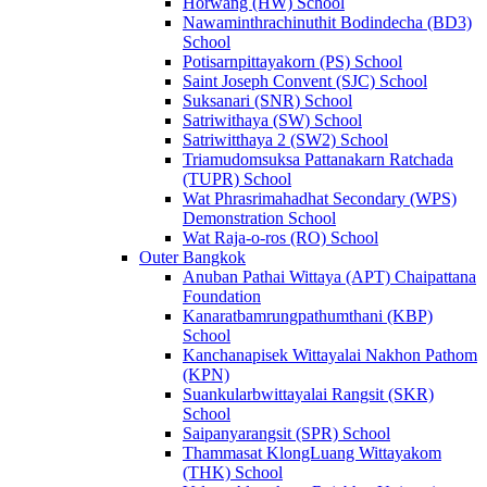
Horwang (HW) School
Nawaminthrachinuthit Bodindecha (BD3)
School
Potisarnpittayakorn (PS) School
Saint Joseph Convent (SJC) School
Suksanari (SNR) School
Satriwithaya (SW) School
Satriwitthaya 2 (SW2) School
Triamudomsuksa Pattanakarn Ratchada
(TUPR) School
Wat Phrasrimahadhat Secondary (WPS)
Demonstration School
Wat Raja-o-ros (RO) School
Outer Bangkok
Anuban Pathai Wittaya (APT) Chaipattana
Foundation
Kanaratbamrungpathumthani (KBP)
School
Kanchanapisek Wittayalai Nakhon Pathom
(KPN)
Suankularbwittayalai Rangsit (SKR)
School
Saipanyarangsit (SPR) School
Thammasat KlongLuang Wittayakom
(THK) School