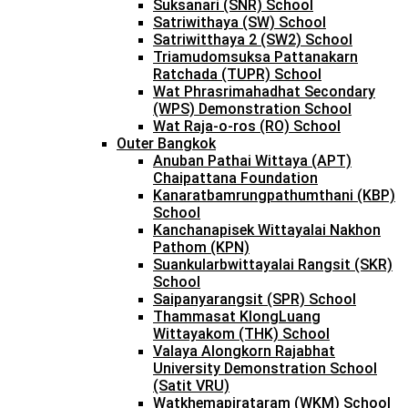
Suksanari (SNR) School
Satriwithaya (SW) School
Satriwitthaya 2 (SW2) School
Triamudomsuksa Pattanakarn
Ratchada (TUPR) School
Wat Phrasrimahadhat Secondary
(WPS) Demonstration School
Wat Raja-o-ros (RO) School
Outer Bangkok
Anuban Pathai Wittaya (APT)
Chaipattana Foundation
Kanaratbamrungpathumthani (KBP)
School
Kanchanapisek Wittayalai Nakhon
Pathom (KPN)
Suankularbwittayalai Rangsit (SKR)
School
Saipanyarangsit (SPR) School
Thammasat KlongLuang
Wittayakom (THK) School
Valaya Alongkorn Rajabhat
University Demonstration School
(Satit VRU)
Watkhemapirataram (WKM) School