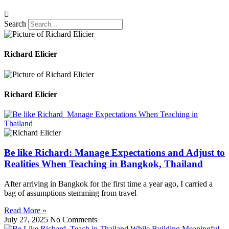
Search
Richard Elicier
Richard Elicier
Be like Richard: Manage Expectations and Adjust to
Realities When Teaching in Bangkok, Thailand
After arriving in Bangkok for the first time a year ago, I carried a
bag of assumptions stemming from travel
Read More »
July 27, 2025
No Comments