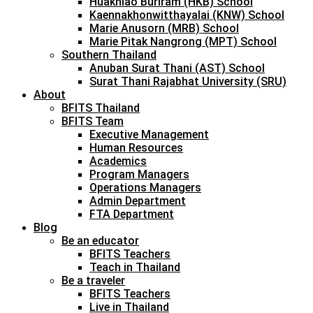
Huakhiao Buriram (HKB) School
Kaennakhonwitthayalai (KNW) School
Marie Anusorn (MRB) School
Marie Pitak Nangrong (MPT) School
Southern Thailand
Anuban Surat Thani (AST) School
Surat Thani Rajabhat University (SRU)
About
BFITS Thailand
BFITS Team
Executive Management
Human Resources
Academics
Program Managers
Operations Managers
Admin Department
FTA Department
Blog
Be an educator
BFITS Teachers
Teach in Thailand
Be a traveler
BFITS Teachers
Live in Thailand