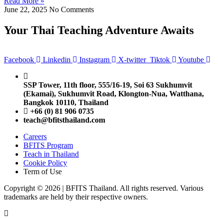
Read More »
June 22, 2025
No Comments
Your Thai Teaching Adventure Awaits
Facebook
Linkedin
Instagram
X-twitter
Tiktok
Youtube
SSP Tower, 11th floor,
555/16-19, Soi 63 Sukhumvit
(Ekamai),
Sukhumvit Road, Klongton-Nua,
Watthana,
Bangkok 10110, Thailand
+66 (0) 81 906 0735
teach@bfitsthailand.com
Careers
BFITS Program
Teach in Thailand
Cookie Policy
Term of Use
Copyright © 2026 | BFITS Thailand. All rights reserved. Various
trademarks are held by their respective owners.