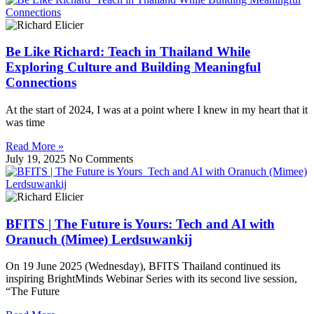
Be Like Richard: Teach in Thailand While
Exploring Culture and Building Meaningful
Connections
At the start of 2024, I was at a point where I knew in my heart that it
was time
Read More »
July 19, 2025
No Comments
BFITS | The Future is Yours: Tech and AI with
Oranuch (Mimee) Lerdsuwankij
On 19 June 2025 (Wednesday), BFITS Thailand continued its
inspiring BrightMinds Webinar Series with its second live session,
“The Future