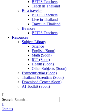
BFITS Teachers
Teach in Thailand
Be a traveler
BFITS Teachers
Live in Thailand
Travel in Thailand
Be more
BFITS Teachers
Resources
Subject Library
Science
English (Soon)
Math (Soon)
ICT (Soon)
Health (Soon)
Other Subjects (Soon)
Extracurricular (Soon)
Thailand Essentials (Soon)
Download Center (Soon)
AI Toolkit (Soon)
Search
Join us