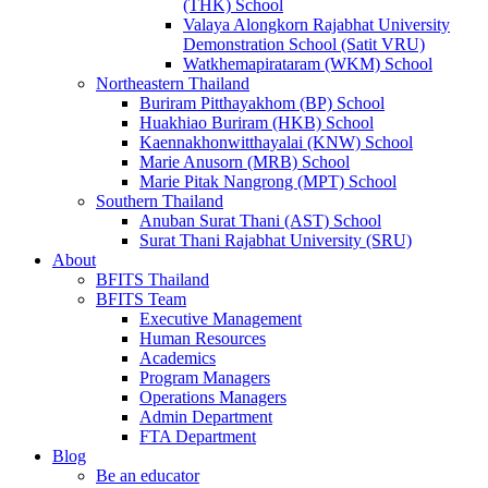
(THK) School
Valaya Alongkorn Rajabhat University
Demonstration School (Satit VRU)
Watkhemapirataram (WKM) School
Northeastern Thailand
Buriram Pitthayakhom (BP) School
Huakhiao Buriram (HKB) School
Kaennakhonwitthayalai (KNW) School
Marie Anusorn (MRB) School
Marie Pitak Nangrong (MPT) School
Southern Thailand
Anuban Surat Thani (AST) School
Surat Thani Rajabhat University (SRU)
About
BFITS Thailand
BFITS Team
Executive Management
Human Resources
Academics
Program Managers
Operations Managers
Admin Department
FTA Department
Blog
Be an educator