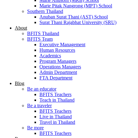
Marie Anusorn (MRB) School
Marie Pitak Nangrong (MPT) School
Southern Thailand
Anuban Surat Thani (AST) School
Surat Thani Rajabhat University (SRU)
About
BFITS Thailand
BFITS Team
Executive Management
Human Resources
Academics
Program Managers
Operations Managers
Admin Department
FTA Department
Blog
Be an educator
BFITS Teachers
Teach in Thailand
Be a traveler
BFITS Teachers
Live in Thailand
Travel in Thailand
Be more
BFITS Teachers