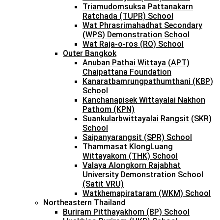
Triamudomsuksa Pattanakarn
Ratchada (TUPR) School
Wat Phrasrimahadhat Secondary
(WPS) Demonstration School
Wat Raja-o-ros (RO) School
Outer Bangkok
Anuban Pathai Wittaya (APT)
Chaipattana Foundation
Kanaratbamrungpathumthani (KBP)
School
Kanchanapisek Wittayalai Nakhon
Pathom (KPN)
Suankularbwittayalai Rangsit (SKR)
School
Saipanyarangsit (SPR) School
Thammasat KlongLuang
Wittayakom (THK) School
Valaya Alongkorn Rajabhat
University Demonstration School
(Satit VRU)
Watkhemapirataram (WKM) School
Northeastern Thailand
Buriram Pitthayakhom (BP) School