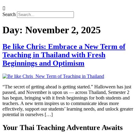
Search
Day:
November 2, 2025
Be like Chris: Embrace a New Term of
Teaching in Thailand with Fresh
Beginnings and Optimism
“The secret of getting ahead is getting started.” Halloween has just
passed, and November is upon us — across Thailand, Semester 2
has begun, bringing with it fresh beginnings for both students and
teachers. A new term inspires us to communicate ideas more
effectively, support our students’ learning needs, and unlock greater
potential in ourselves […]
Your Thai Teaching Adventure Awaits