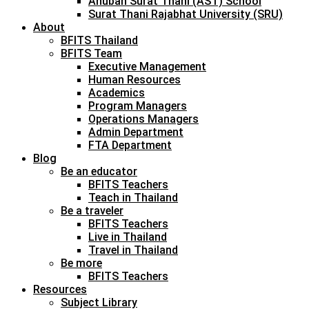
Anuban Surat Thani (AST) School
Surat Thani Rajabhat University (SRU)
About
BFITS Thailand
BFITS Team
Executive Management
Human Resources
Academics
Program Managers
Operations Managers
Admin Department
FTA Department
Blog
Be an educator
BFITS Teachers
Teach in Thailand
Be a traveler
BFITS Teachers
Live in Thailand
Travel in Thailand
Be more
BFITS Teachers
Resources
Subject Library