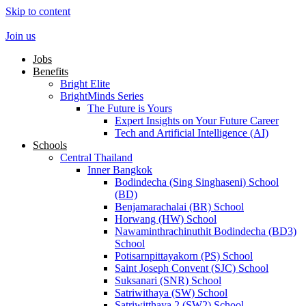
Skip to content
Join us
Jobs
Benefits
Bright Elite
BrightMinds Series
The Future is Yours
Expert Insights on Your Future Career
Tech and Artificial Intelligence (AI)
Schools
Central Thailand
Inner Bangkok
Bodindecha (Sing Singhaseni) School
(BD)
Benjamarachalai (BR) School
Horwang (HW) School
Nawaminthrachinuthit Bodindecha (BD3)
School
Potisarnpittayakorn (PS) School
Saint Joseph Convent (SJC) School
Suksanari (SNR) School
Satriwithaya (SW) School
Satriwitthaya 2 (SW2) School