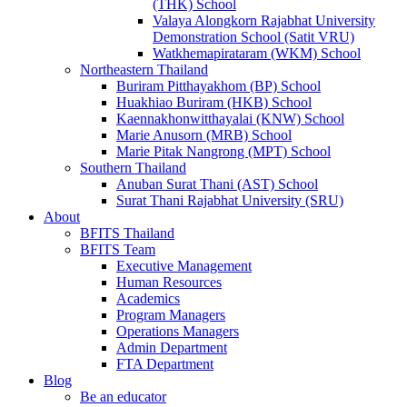
(THK) School
Valaya Alongkorn Rajabhat University
Demonstration School (Satit VRU)
Watkhemapirataram (WKM) School
Northeastern Thailand
Buriram Pitthayakhom (BP) School
Huakhiao Buriram (HKB) School
Kaennakhonwitthayalai (KNW) School
Marie Anusorn (MRB) School
Marie Pitak Nangrong (MPT) School
Southern Thailand
Anuban Surat Thani (AST) School
Surat Thani Rajabhat University (SRU)
About
BFITS Thailand
BFITS Team
Executive Management
Human Resources
Academics
Program Managers
Operations Managers
Admin Department
FTA Department
Blog
Be an educator