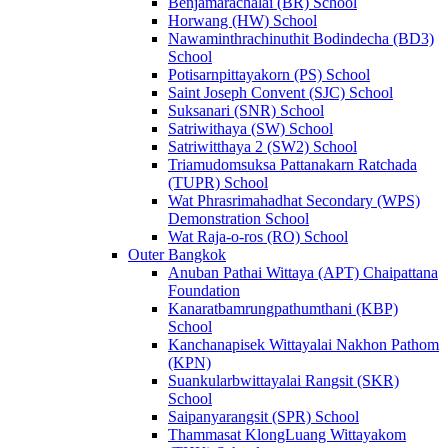
Benjamarachalai (BR) School
Horwang (HW) School
Nawaminthrachinuthit Bodindecha (BD3)
School
Potisarnpittayakorn (PS) School
Saint Joseph Convent (SJC) School
Suksanari (SNR) School
Satriwithaya (SW) School
Satriwitthaya 2 (SW2) School
Triamudomsuksa Pattanakarn Ratchada
(TUPR) School
Wat Phrasrimahadhat Secondary (WPS)
Demonstration School
Wat Raja-o-ros (RO) School
Outer Bangkok
Anuban Pathai Wittaya (APT) Chaipattana
Foundation
Kanaratbamrungpathumthani (KBP)
School
Kanchanapisek Wittayalai Nakhon Pathom
(KPN)
Suankularbwittayalai Rangsit (SKR)
School
Saipanyarangsit (SPR) School
Thammasat KlongLuang Wittayakom