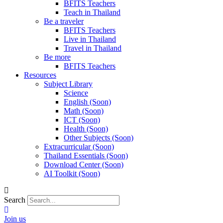
BFITS Teachers
Teach in Thailand
Be a traveler
BFITS Teachers
Live in Thailand
Travel in Thailand
Be more
BFITS Teachers
Resources
Subject Library
Science
English (Soon)
Math (Soon)
ICT (Soon)
Health (Soon)
Other Subjects (Soon)
Extracurricular (Soon)
Thailand Essentials (Soon)
Download Center (Soon)
AI Toolkit (Soon)
Search
Join us