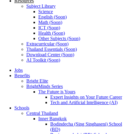
Resources
Subject Library
Science
English (Soon)
Math (Soon)
ICT (Soon)
Health (Soon)
Other Subjects (Soon)
Extracurricular (Soon)
Thailand Essentials (Soon)
Download Center (Soon)
AI Toolkit (Soon)
Jobs
Benefits
Bright Elite
BrightMinds Series
The Future is Yours
Expert Insights on Your Future Career
Tech and Artificial Intelligence (AI)
Schools
Central Thailand
Inner Bangkok
Bodindecha (Sing Singhaseni) School
(BD)