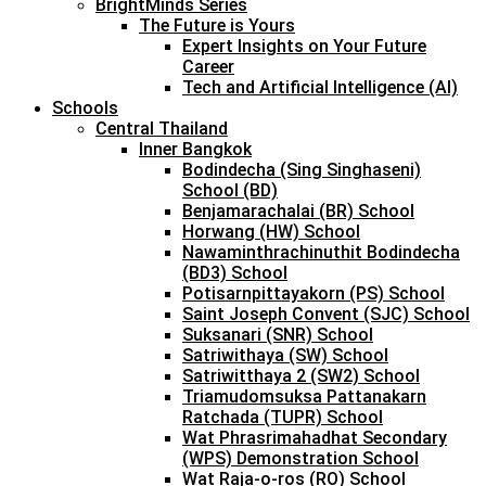
BrightMinds Series
The Future is Yours
Expert Insights on Your Future
Career
Tech and Artificial Intelligence (AI)
Schools
Central Thailand
Inner Bangkok
Bodindecha (Sing Singhaseni)
School (BD)
Benjamarachalai (BR) School
Horwang (HW) School
Nawaminthrachinuthit Bodindecha
(BD3) School
Potisarnpittayakorn (PS) School
Saint Joseph Convent (SJC) School
Suksanari (SNR) School
Satriwithaya (SW) School
Satriwitthaya 2 (SW2) School
Triamudomsuksa Pattanakarn
Ratchada (TUPR) School
Wat Phrasrimahadhat Secondary
(WPS) Demonstration School
Wat Raja-o-ros (RO) School