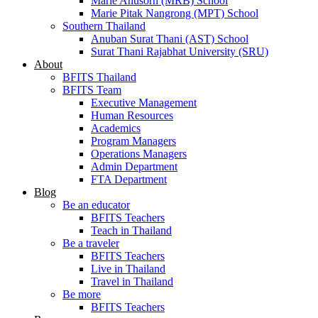
Marie Anusorn (MRB) School
Marie Pitak Nangrong (MPT) School
Southern Thailand
Anuban Surat Thani (AST) School
Surat Thani Rajabhat University (SRU)
About
BFITS Thailand
BFITS Team
Executive Management
Human Resources
Academics
Program Managers
Operations Managers
Admin Department
FTA Department
Blog
Be an educator
BFITS Teachers
Teach in Thailand
Be a traveler
BFITS Teachers
Live in Thailand
Travel in Thailand
Be more
BFITS Teachers