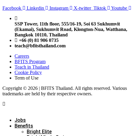
Facebook
Linkedin
Instagram
X-twitter
Tiktok
Youtube
SSP Tower, 11th floor,
555/16-19, Soi 63 Sukhumvit
(Ekamai),
Sukhumvit Road, Klongton-Nua,
Watthana,
Bangkok 10110, Thailand
+66 (0) 81 906 0735
teach@bfitsthailand.com
Careers
BFITS Program
Teach in Thailand
Cookie Policy
Term of Use
Copyright © 2026 | BFITS Thailand. All rights reserved. Various
trademarks are held by their respective owners.
Jobs
Benefits
Bright Elite