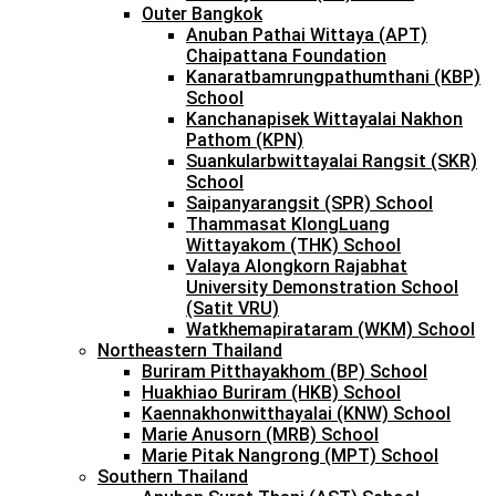
Outer Bangkok
Anuban Pathai Wittaya (APT)
Chaipattana Foundation
Kanaratbamrungpathumthani (KBP)
School
Kanchanapisek Wittayalai Nakhon
Pathom (KPN)
Suankularbwittayalai Rangsit (SKR)
School
Saipanyarangsit (SPR) School
Thammasat KlongLuang
Wittayakom (THK) School
Valaya Alongkorn Rajabhat
University Demonstration School
(Satit VRU)
Watkhemapirataram (WKM) School
Northeastern Thailand
Buriram Pitthayakhom (BP) School
Huakhiao Buriram (HKB) School
Kaennakhonwitthayalai (KNW) School
Marie Anusorn (MRB) School
Marie Pitak Nangrong (MPT) School
Southern Thailand