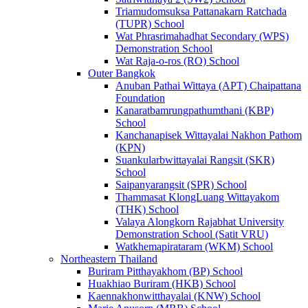
Triamudomsuksa Pattanakarn Ratchada
(TUPR) School
Wat Phrasrimahadhat Secondary (WPS)
Demonstration School
Wat Raja-o-ros (RO) School
Outer Bangkok
Anuban Pathai Wittaya (APT) Chaipattana
Foundation
Kanaratbamrungpathumthani (KBP)
School
Kanchanapisek Wittayalai Nakhon Pathom
(KPN)
Suankularbwittayalai Rangsit (SKR)
School
Saipanyarangsit (SPR) School
Thammasat KlongLuang Wittayakom
(THK) School
Valaya Alongkorn Rajabhat University
Demonstration School (Satit VRU)
Watkhemapirataram (WKM) School
Northeastern Thailand
Buriram Pitthayakhom (BP) School
Huakhiao Buriram (HKB) School
Kaennakhonwitthayalai (KNW) School