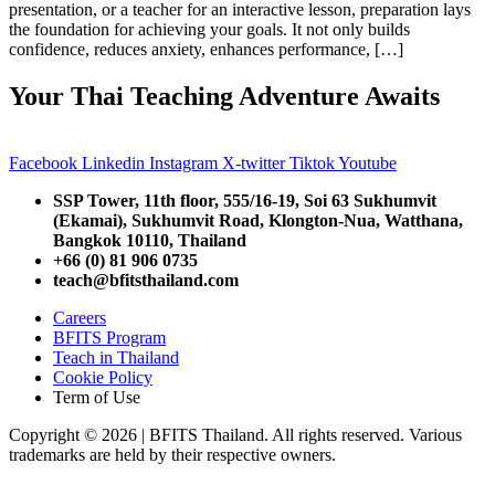
presentation, or a teacher for an interactive lesson, preparation lays
the foundation for achieving your goals. It not only builds
confidence, reduces anxiety, enhances performance, […]
Your Thai Teaching Adventure Awaits
Facebook
Linkedin
Instagram
X-twitter
Tiktok
Youtube
SSP Tower, 11th floor,
555/16-19, Soi 63 Sukhumvit
(Ekamai),
Sukhumvit Road, Klongton-Nua,
Watthana,
Bangkok 10110, Thailand
+66 (0) 81 906 0735
teach@bfitsthailand.com
Careers
BFITS Program
Teach in Thailand
Cookie Policy
Term of Use
Copyright © 2026 | BFITS Thailand. All rights reserved. Various
trademarks are held by their respective owners.