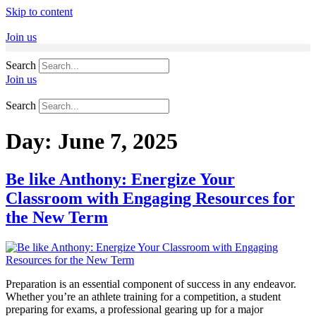
Skip to content
Join us
Search
Join us
Search
Day:
June 7, 2025
Be like Anthony: Energize Your
Classroom with Engaging Resources for
the New Term
Preparation is an essential component of success in any endeavor.
Whether you’re an athlete training for a competition, a student
preparing for exams, a professional gearing up for a major