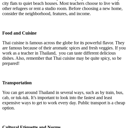
city flats to quiet beach houses. Most teachers choose to live with
other refugees or rent a studio room. Before choosing a new home,
consider the neighborhood, features, and income.
Food and Cuisine
Thai cuisine is famous across the globe for its powerful flavor. They
are famous because of their aromatic spices and fresh veggies. If you
work as a teacher in Thailand, you can taste different delicious
dishes. Also, remember that Thai cuisine may be quite spicy, so be
prepared!
Transportation
You can get around Thailand in several ways, such as by train, bus,
cab, or tuk-tuk. It’s important to look into the fastest and least
expensive ways to get to work every day. Public transport is a cheap
option.
Cultural Etiquette and Norms