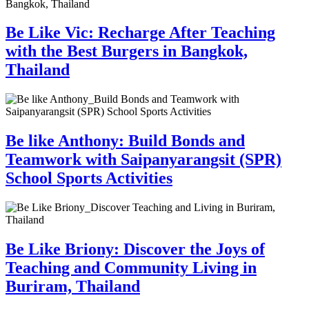
Be Like Vic: Recharge After Teaching
with the Best Burgers in Bangkok,
Thailand
Be like Anthony: Build Bonds and
Teamwork with Saipanyarangsit (SPR)
School Sports Activities
Be Like Briony: Discover the Joys of
Teaching and Community Living in
Buriram, Thailand