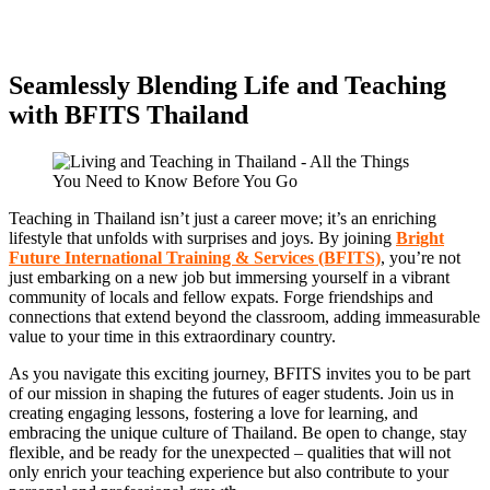
Seamlessly Blending Life and Teaching
with BFITS Thailand
Teaching in Thailand isn’t just a career move; it’s an enriching
lifestyle that unfolds with surprises and joys. By joining
Bright
Future International Training & Services (BFITS)
, you’re not
just embarking on a new job but immersing yourself in a vibrant
community of locals and fellow expats. Forge friendships and
connections that extend beyond the classroom, adding immeasurable
value to your time in this extraordinary country.
As you navigate this exciting journey, BFITS invites you to be part
of our mission in shaping the futures of eager students. Join us in
creating engaging lessons, fostering a love for learning, and
embracing the unique culture of Thailand. Be open to change, stay
flexible, and be ready for the unexpected – qualities that will not
only enrich your teaching experience but also contribute to your