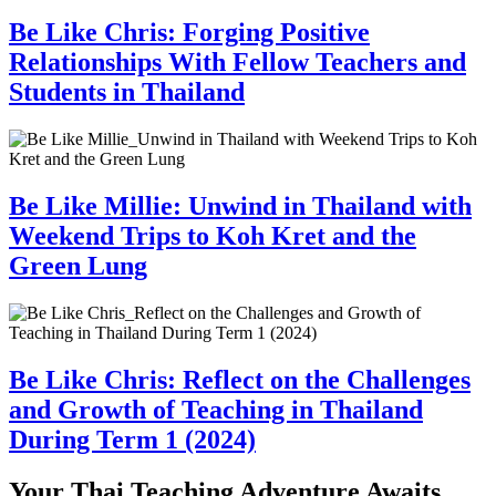
Be Like Chris: Forging Positive
Relationships With Fellow Teachers and
Students in Thailand
Be Like Millie: Unwind in Thailand with
Weekend Trips to Koh Kret and the
Green Lung
Be Like Chris: Reflect on the Challenges
and Growth of Teaching in Thailand
During Term 1 (2024)
Your Thai Teaching Adventure Awaits