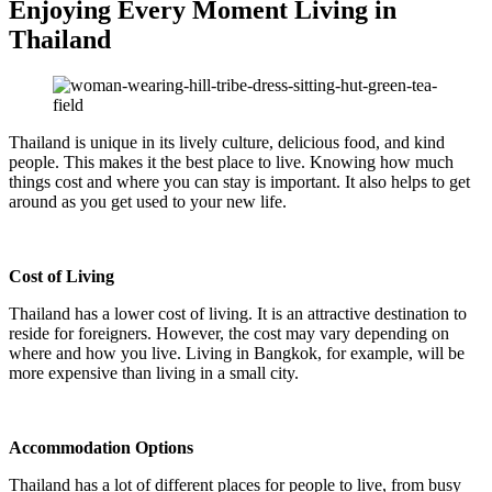
Enjoying Every Moment Living in
Thailand
Thailand is unique in its lively culture, delicious food, and kind
people. This makes it the best place to live. Knowing how much
things cost and where you can stay is important. It also helps to get
around as you get used to your new life.
Cost of Living
Thailand has a lower cost of living. It is an attractive destination to
reside for foreigners. However, the cost may vary depending on
where and how you live. Living in Bangkok, for example, will be
more expensive than living in a small city.
Accommodation Options
Thailand has a lot of different places for people to live, from busy