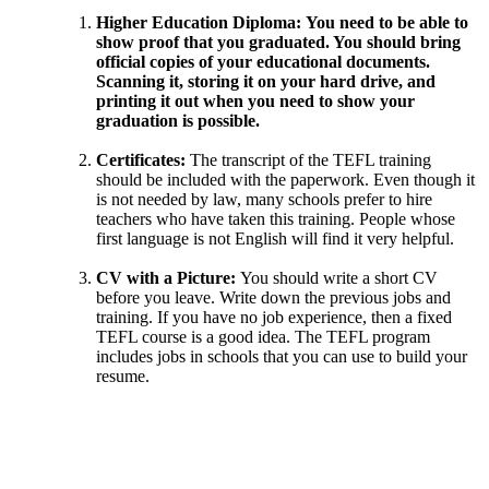
Higher Education Diploma:
You need to be able to
show proof that you graduated. You should bring
official copies of your educational documents.
Scanning it, storing it on your hard drive, and
printing it out when you need to show your
graduation is possible.
Certificates:
The transcript of the TEFL training
should be included with the paperwork. Even though it
is not needed by law, many schools prefer to hire
teachers who have taken this training. People whose
first language is not English will find it very helpful.
CV with a Picture:
You should write a short CV
before you leave. Write down the previous jobs and
training. If you have no job experience, then a fixed
TEFL course is a good idea. The TEFL program
includes jobs in schools that you can use to build your
resume.