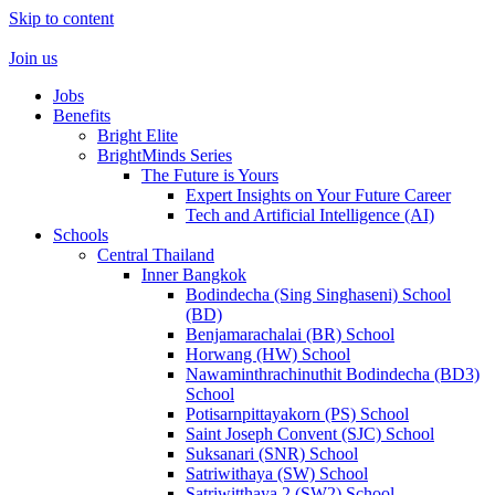
Skip to content
Join us
Jobs
Benefits
Bright Elite
BrightMinds Series
The Future is Yours
Expert Insights on Your Future Career
Tech and Artificial Intelligence (AI)
Schools
Central Thailand
Inner Bangkok
Bodindecha (Sing Singhaseni) School
(BD)
Benjamarachalai (BR) School
Horwang (HW) School
Nawaminthrachinuthit Bodindecha (BD3)
School
Potisarnpittayakorn (PS) School
Saint Joseph Convent (SJC) School
Suksanari (SNR) School
Satriwithaya (SW) School
Satriwitthaya 2 (SW2) School