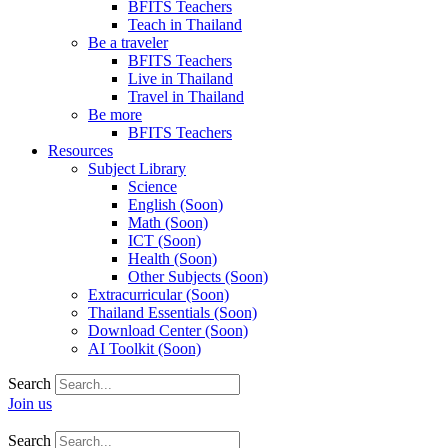
BFITS Teachers
Teach in Thailand
Be a traveler
BFITS Teachers
Live in Thailand
Travel in Thailand
Be more
BFITS Teachers
Resources
Subject Library
Science
English (Soon)
Math (Soon)
ICT (Soon)
Health (Soon)
Other Subjects (Soon)
Extracurricular (Soon)
Thailand Essentials (Soon)
Download Center (Soon)
AI Toolkit (Soon)
Search
Join us
Search