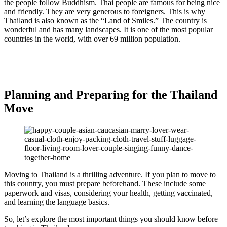
the people follow Buddhism. Thai people are famous for being nice
and friendly. They are very generous to foreigners. This is why
Thailand is also known as the “Land of Smiles.” The country is
wonderful and has many landscapes. It is one of the most popular
countries in the world, with over 69 million population.
Planning and Preparing for the Thailand
Move
Moving to Thailand is a thrilling adventure. If you plan to move to
this country, you must prepare beforehand. These include some
paperwork and visas, considering your health, getting vaccinated,
and learning the language basics.
So, let’s explore the most important things you should know before