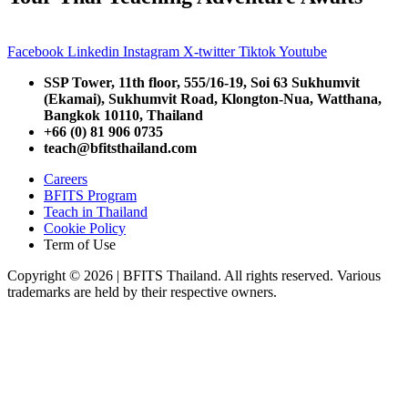
Facebook
Linkedin
Instagram
X-twitter
Tiktok
Youtube
SSP Tower, 11th floor,
555/16-19, Soi 63 Sukhumvit
(Ekamai),
Sukhumvit Road, Klongton-Nua,
Watthana,
Bangkok 10110, Thailand
+66 (0) 81 906 0735
teach@bfitsthailand.com
Careers
BFITS Program
Teach in Thailand
Cookie Policy
Term of Use
Copyright © 2026 | BFITS Thailand. All rights reserved. Various
trademarks are held by their respective owners.