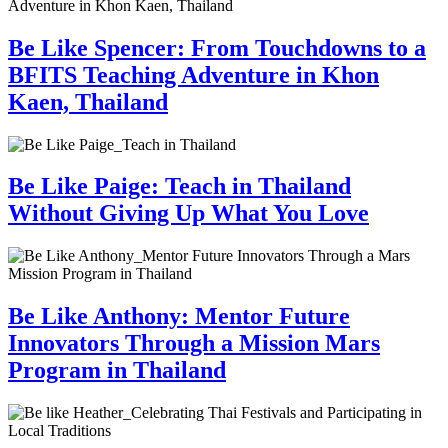
Be Like Spencer: From Touchdowns to a
BFITS Teaching Adventure in Khon
Kaen, Thailand
Be Like Paige: Teach in Thailand
Without Giving Up What You Love
Be Like Anthony: Mentor Future
Innovators Through a Mission Mars
Program in Thailand