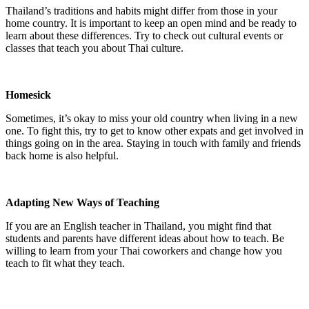
Thailand’s traditions and habits might differ from those in your
home country. It is important to keep an open mind and be ready to
learn about these differences. Try to check out cultural events or
classes that teach you about Thai culture.
Homesick
Sometimes, it’s okay to miss your old country when living in a new
one. To fight this, try to get to know other expats and get involved in
things going on in the area. Staying in touch with family and friends
back home is also helpful.
Adapting New Ways of Teaching
If you are an English teacher in Thailand, you might find that
students and parents have different ideas about how to teach. Be
willing to learn from your Thai coworkers and change how you
teach to fit what they teach.