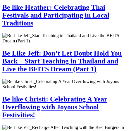
Be like Heather: Celebrating Thai
Festivals and Participating in Local
Traditions
Be Like Jeff: Don’t Let Doubt Hold You
Back—Start Teaching in Thailand and
Live the BFITS Dream (Part 1)
Be like Christi: Celebrating A Year
Overflowing with Joyous School
Festivities!