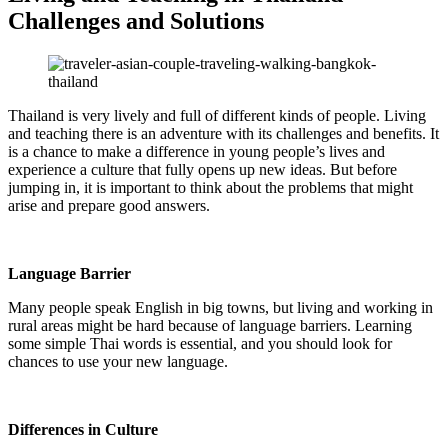
Challenges and Solutions
Thailand is very lively and full of different kinds of people. Living
and teaching there is an adventure with its challenges and benefits. It
is a chance to make a difference in young people’s lives and
experience a culture that fully opens up new ideas. But before
jumping in, it is important to think about the problems that might
arise and prepare good answers.
Language Barrier
Many people speak English in big towns, but living and working in
rural areas might be hard because of language barriers. Learning
some simple Thai words is essential, and you should look for
chances to use your new language.
Differences in Culture