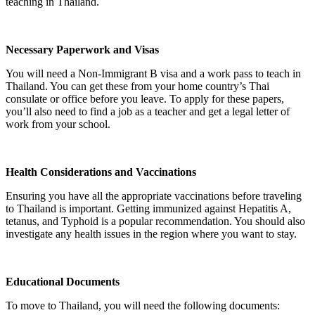
teaching in Thailand.
Necessary Paperwork and Visas
You will need a Non-Immigrant B visa and a work pass to teach in
Thailand. You can get these from your home country’s Thai
consulate or office before you leave. To apply for these papers,
you’ll also need to find a job as a teacher and get a legal letter of
work from your school.
Health Considerations and Vaccinations
Ensuring you have all the appropriate vaccinations before traveling
to Thailand is important. Getting immunized against Hepatitis A,
tetanus, and Typhoid is a popular recommendation. You should also
investigate any health issues in the region where you want to stay.
Educational Documents
To move to Thailand, you will need the following documents: