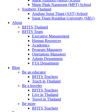
Marie Anusorn (MRB) School
Marie Pitak Nangrong (MPT) School
Southern Thailand
Anuban Surat Thani (AST) School
Surat Thani Rajabhat University (SRU)
About
BFITS Thailand
BFITS Team
Executive Management
Human Resources
Academics
Program Managers
Operations Managers
Admin Department
FTA Department
Blog
Be an educator
BFITS Teachers
Teach in Thailand
Be a traveler
BFITS Teachers
Live in Thailand
Travel in Thailand
Be more
BFITS Teachers