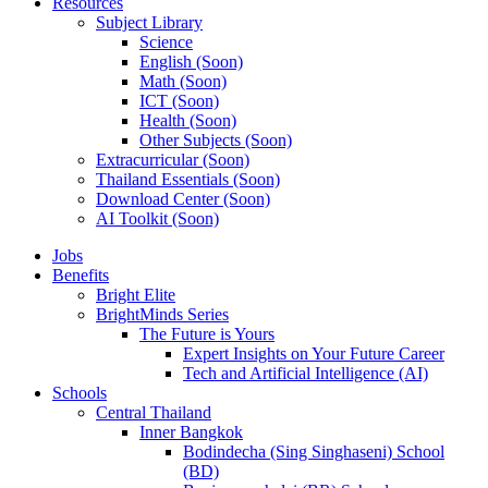
Resources
Subject Library
Science
English (Soon)
Math (Soon)
ICT (Soon)
Health (Soon)
Other Subjects (Soon)
Extracurricular (Soon)
Thailand Essentials (Soon)
Download Center (Soon)
AI Toolkit (Soon)
Jobs
Benefits
Bright Elite
BrightMinds Series
The Future is Yours
Expert Insights on Your Future Career
Tech and Artificial Intelligence (AI)
Schools
Central Thailand
Inner Bangkok
Bodindecha (Sing Singhaseni) School
(BD)