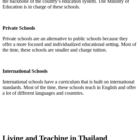
the backbone of the country’s education system. The Ministry of
Education is in charge of these schools.
Private Schools
Private schools are an alternative to public schools because they
offer a more focused and individualized educational setting. Most of
the time, these schools are smaller and charge tuition.
International Schools
International schools have a curriculum that is built on international
standards. Most of the time, these schools teach in English and offer
a lot of different languages and countries.
Living and Teaching in Thailand