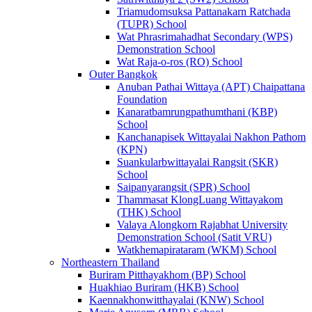
Triamudomsuksa Pattanakarn Ratchada
(TUPR) School
Wat Phrasrimahadhat Secondary (WPS)
Demonstration School
Wat Raja-o-ros (RO) School
Outer Bangkok
Anuban Pathai Wittaya (APT) Chaipattana
Foundation
Kanaratbamrungpathumthani (KBP)
School
Kanchanapisek Wittayalai Nakhon Pathom
(KPN)
Suankularbwittayalai Rangsit (SKR)
School
Saipanyarangsit (SPR) School
Thammasat KlongLuang Wittayakom
(THK) School
Valaya Alongkorn Rajabhat University
Demonstration School (Satit VRU)
Watkhemapirataram (WKM) School
Northeastern Thailand
Buriram Pitthayakhom (BP) School
Huakhiao Buriram (HKB) School
Kaennakhonwitthayalai (KNW) School