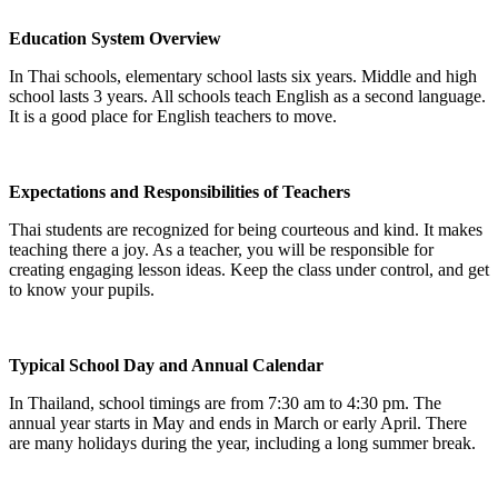
Education System Overview
In Thai schools, elementary school lasts six years. Middle and high
school lasts 3 years. All schools teach English as a second language.
It is a good place for English teachers to move.
Expectations and Responsibilities of Teachers
Thai students are recognized for being courteous and kind. It makes
teaching there a joy. As a teacher, you will be responsible for
creating engaging lesson ideas. Keep the class under control, and get
to know your pupils.
Typical School Day and Annual Calendar
In Thailand, school timings are from 7:30 am to 4:30 pm. The
annual year starts in May and ends in March or early April. There
are many holidays during the year, including a long summer break.