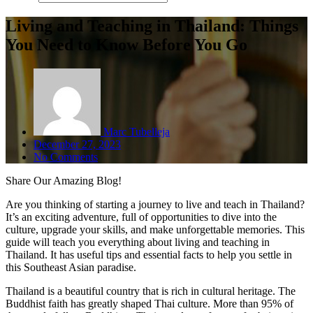
Living and Teaching in Thailand: Things
You Need to Know Before You Go
Marc Tubelleja
December 27, 2023
No Comments
Share
Our Amazing Blog!
Are you thinking of starting a journey to live and teach in Thailand?
It’s an exciting adventure, full of opportunities to dive into the
culture, upgrade your skills, and make unforgettable memories. This
guide will teach you everything about living and teaching in
Thailand. It has useful tips and essential facts to help you settle in
this Southeast Asian paradise.
Thailand is a beautiful country that is rich in cultural heritage. The
Buddhist faith has greatly shaped Thai culture. More than 95% of