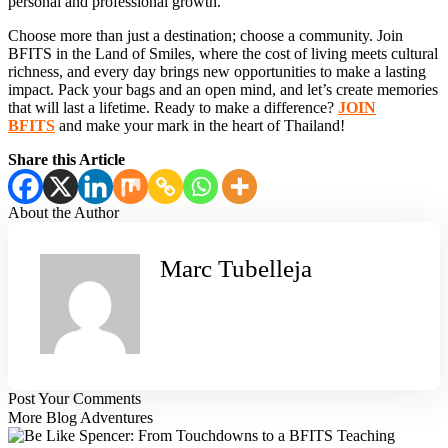
personal and professional growth.
Choose more than just a destination; choose a community. Join
BFITS in the Land of Smiles, where the cost of living meets cultural
richness, and every day brings new opportunities to make a lasting
impact. Pack your bags and an open mind, and let’s create memories
that will last a lifetime. Ready to make a difference?
JOIN
BFITS
and make your mark in the heart of Thailand!
Share this Article
About the
Author
Marc Tubelleja
Post Your
Comments
More Blog Adventures