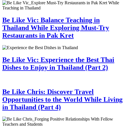
Be Like Vic: Balance Teaching in
Thailand While Exploring Must-Try
Restaurants in Pak Kret
Be Like Vic: Experience the Best Thai
Dishes to Enjoy in Thailand (Part 2)
Be Like Chris: Discover Travel
Opportunities to the World While Living
in Thailand (Part 4)