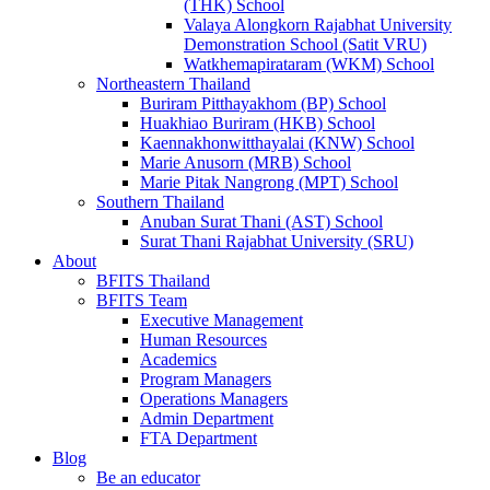
(THK) School
Valaya Alongkorn Rajabhat University
Demonstration School (Satit VRU)
Watkhemapirataram (WKM) School
Northeastern Thailand
Buriram Pitthayakhom (BP) School
Huakhiao Buriram (HKB) School
Kaennakhonwitthayalai (KNW) School
Marie Anusorn (MRB) School
Marie Pitak Nangrong (MPT) School
Southern Thailand
Anuban Surat Thani (AST) School
Surat Thani Rajabhat University (SRU)
About
BFITS Thailand
BFITS Team
Executive Management
Human Resources
Academics
Program Managers
Operations Managers
Admin Department
FTA Department
Blog
Be an educator