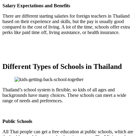
Salary Expectations and Benefits
There are different starting salaries for foreign teachers in Thailand
based on their experience and skills, but the pay is usually good
compared to the cost of living. A lot of the time, schools offer extra
perks like paid time off, living assistance, or health insurance.
Different Types of Schools in Thailand
Thailand’s school system is flexible, so kids of all ages and
backgrounds have many choices. These schools can meet a wide
range of needs and preferences.
Public Schools
All Thai people can get a free education at public schools, which are