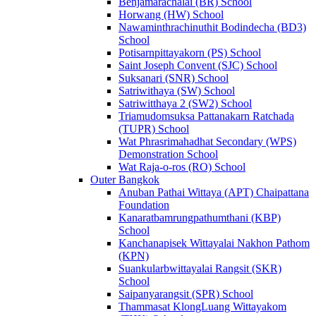
Benjamarachalai (BR) School
Horwang (HW) School
Nawaminthrachinuthit Bodindecha (BD3)
School
Potisarnpittayakorn (PS) School
Saint Joseph Convent (SJC) School
Suksanari (SNR) School
Satriwithaya (SW) School
Satriwitthaya 2 (SW2) School
Triamudomsuksa Pattanakarn Ratchada
(TUPR) School
Wat Phrasrimahadhat Secondary (WPS)
Demonstration School
Wat Raja-o-ros (RO) School
Outer Bangkok
Anuban Pathai Wittaya (APT) Chaipattana
Foundation
Kanaratbamrungpathumthani (KBP)
School
Kanchanapisek Wittayalai Nakhon Pathom
(KPN)
Suankularbwittayalai Rangsit (SKR)
School
Saipanyarangsit (SPR) School
Thammasat KlongLuang Wittayakom