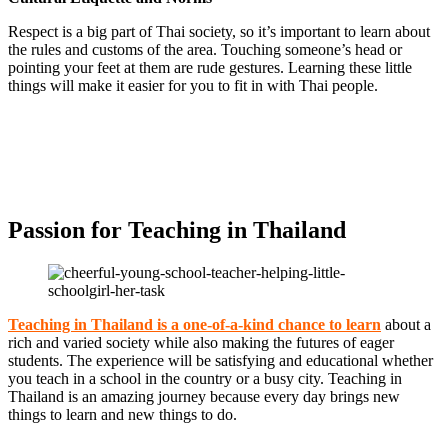
Respect is a big part of Thai society, so it’s important to learn about
the rules and customs of the area. Touching someone’s head or
pointing your feet at them are rude gestures. Learning these little
things will make it easier for you to fit in with Thai people.
Passion for Teaching in Thailand
Teaching in Thailand is a one-of-a-kind chance to learn
about a
rich and varied society while also making the futures of eager
students. The experience will be satisfying and educational whether
you teach in a school in the country or a busy city. Teaching in
Thailand is an amazing journey because every day brings new
things to learn and new things to do.