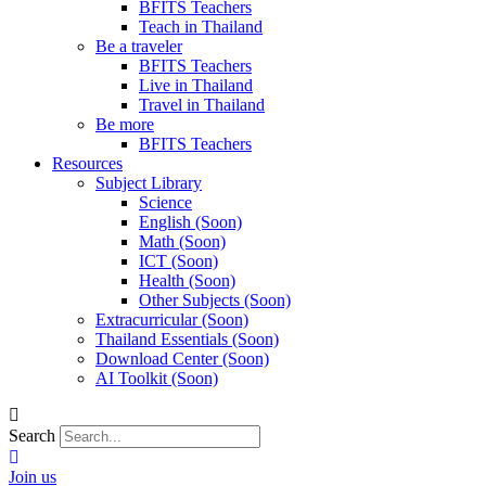
BFITS Teachers
Teach in Thailand
Be a traveler
BFITS Teachers
Live in Thailand
Travel in Thailand
Be more
BFITS Teachers
Resources
Subject Library
Science
English (Soon)
Math (Soon)
ICT (Soon)
Health (Soon)
Other Subjects (Soon)
Extracurricular (Soon)
Thailand Essentials (Soon)
Download Center (Soon)
AI Toolkit (Soon)
Search
Join us