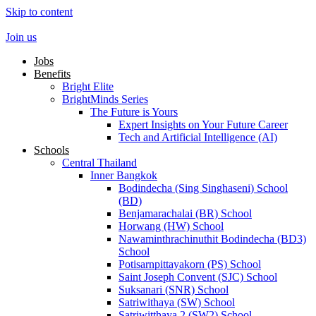
Skip to content
Join us
Jobs
Benefits
Bright Elite
BrightMinds Series
The Future is Yours
Expert Insights on Your Future Career
Tech and Artificial Intelligence (AI)
Schools
Central Thailand
Inner Bangkok
Bodindecha (Sing Singhaseni) School
(BD)
Benjamarachalai (BR) School
Horwang (HW) School
Nawaminthrachinuthit Bodindecha (BD3)
School
Potisarnpittayakorn (PS) School
Saint Joseph Convent (SJC) School
Suksanari (SNR) School
Satriwithaya (SW) School
Satriwitthaya 2 (SW2) School