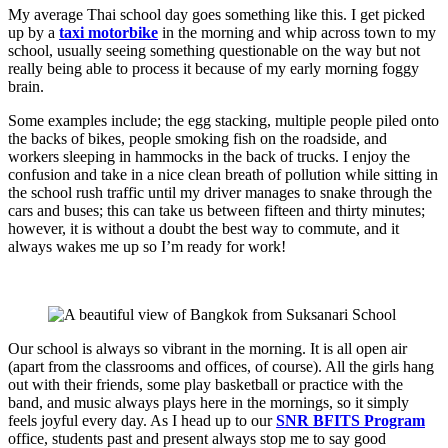
My average Thai school day goes something like this. I get picked
up by a
taxi motorbike
in the morning and whip across town to my
school, usually seeing something questionable on the way but not
really being able to process it because of my early morning foggy
brain.
Some examples include; the egg stacking, multiple people piled onto
the backs of bikes, people smoking fish on the roadside, and
workers sleeping in hammocks in the back of trucks. I enjoy the
confusion and take in a nice clean breath of pollution while sitting in
the school rush traffic until my driver manages to snake through the
cars and buses; this can take us between fifteen and thirty minutes;
however, it is without a doubt the best way to commute, and it
always wakes me up so I’m ready for work!
Our school is always so vibrant in the morning. It is all open air
(apart from the classrooms and offices, of course). All the girls hang
out with their friends, some play basketball or practice with the
band, and music always plays here in the mornings, so it simply
feels joyful every day. As I head up to our
SNR BFITS Program
office, students past and present always stop me to say good