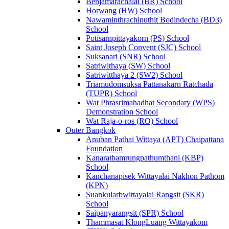
Benjamarachalai (BR) School
Horwang (HW) School
Nawaminthrachinuthit Bodindecha (BD3)
School
Potisarnpittayakorn (PS) School
Saint Joseph Convent (SJC) School
Suksanari (SNR) School
Satriwithaya (SW) School
Satriwitthaya 2 (SW2) School
Triamudomsuksa Pattanakarn Ratchada
(TUPR) School
Wat Phrasrimahadhat Secondary (WPS)
Demonstration School
Wat Raja-o-ros (RO) School
Outer Bangkok
Anuban Pathai Wittaya (APT) Chaipattana
Foundation
Kanaratbamrungpathumthani (KBP)
School
Kanchanapisek Wittayalai Nakhon Pathom
(KPN)
Suankularbwittayalai Rangsit (SKR)
School
Saipanyarangsit (SPR) School
Thammasat KlongLuang Wittayakom