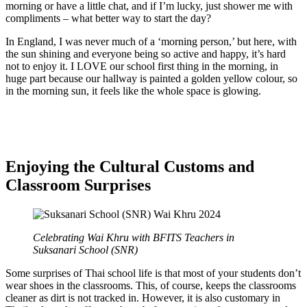
morning or have a little chat, and if I’m lucky, just shower me with
compliments – what better way to start the day?
In England, I was never much of a ‘morning person,’ but here, with
the sun shining and everyone being so active and happy, it’s hard
not to enjoy it. I LOVE our school first thing in the morning, in
huge part because our hallway is painted a golden yellow colour, so
in the morning sun, it feels like the whole space is glowing.
Enjoying the Cultural Customs and
Classroom Surprises
Celebrating Wai Khru with BFITS Teachers in
Suksanari School (SNR)
Some surprises of Thai school life is that most of your students don’t
wear shoes in the classrooms. This, of course, keeps the classrooms
cleaner as dirt is not tracked in. However, it is also customary in