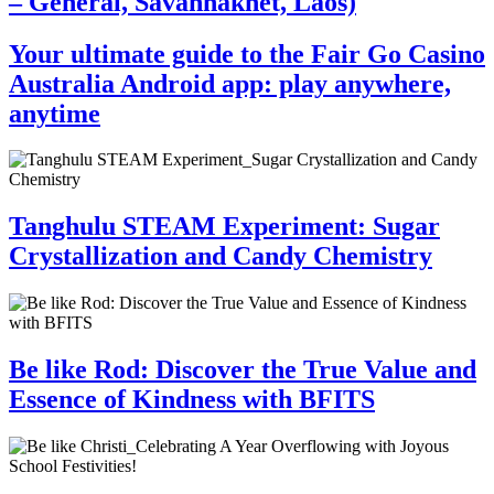
– General, Savannakhet, Laos)
Your ultimate guide to the Fair Go Casino
Australia Android app: play anywhere,
anytime
Tanghulu STEAM Experiment: Sugar
Crystallization and Candy Chemistry
Be like Rod: Discover the True Value and
Essence of Kindness with BFITS