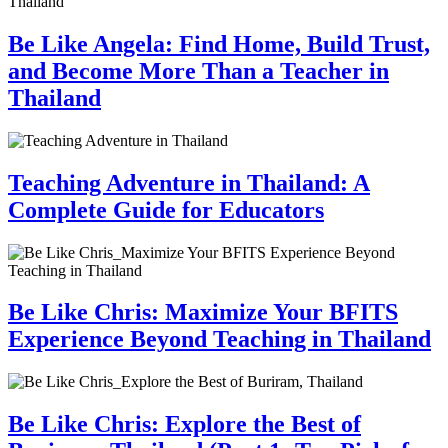
Be Like Angela: Find Home, Build Trust,
and Become More Than a Teacher in
Thailand
Teaching Adventure in Thailand: A
Complete Guide for Educators
Be Like Chris: Maximize Your BFITS
Experience Beyond Teaching in Thailand
Be Like Chris: Explore the Best of