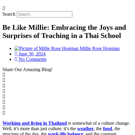
Search
Be Like Millie: Embracing the Joys and
Surprises of Teaching in a Thai School
Millie Rose Hogman
June 30, 2024
No Comments
Share
Our Amazing Blog!
Working and living in Thailand
is somewhat of a culture change.
Well, it’s more than just culture; it’s the
weather
, the
food
, the
structure of the day, the
work-life balance
, and the constant