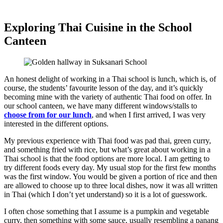
Exploring Thai Cuisine in the School
Canteen
An honest delight of working in a Thai school is lunch, which is, of
course, the students’ favourite lesson of the day, and it’s quickly
becoming mine with the variety of authentic Thai food on offer. In
our school canteen, we have many different windows/stalls to
choose from for our lunch
, and when I first arrived, I was very
interested in the different options.
My previous experience with Thai food was pad thai, green curry,
and something fried with rice, but what’s great about working in a
Thai school is that the food options are more local. I am getting to
try different foods every day. My usual stop for the first few months
was the first window. You would be given a portion of rice and then
are allowed to choose up to three local dishes, now it was all written
in Thai (which I don’t yet understand) so it is a lot of guesswork.
I often chose something that I assume is a pumpkin and vegetable
curry, then something with some sauce, usually resembling a panang