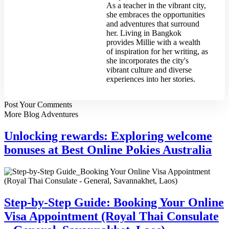
As a teacher in the vibrant city,
she embraces the opportunities
and adventures that surround
her. Living in Bangkok
provides Millie with a wealth
of inspiration for her writing, as
she incorporates the city's
vibrant culture and diverse
experiences into her stories.
Post Your
Comments
More Blog Adventures
Unlocking rewards: Exploring welcome
bonuses at Best Online Pokies Australia
Step-by-Step Guide: Booking Your Online
Visa Appointment (Royal Thai Consulate