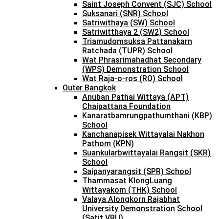
Saint Joseph Convent (SJC) School
Suksanari (SNR) School
Satriwithaya (SW) School
Satriwitthaya 2 (SW2) School
Triamudomsuksa Pattanakarn
Ratchada (TUPR) School
Wat Phrasrimahadhat Secondary
(WPS) Demonstration School
Wat Raja-o-ros (RO) School
Outer Bangkok
Anuban Pathai Wittaya (APT)
Chaipattana Foundation
Kanaratbamrungpathumthani (KBP)
School
Kanchanapisek Wittayalai Nakhon
Pathom (KPN)
Suankularbwittayalai Rangsit (SKR)
School
Saipanyarangsit (SPR) School
Thammasat KlongLuang
Wittayakom (THK) School
Valaya Alongkorn Rajabhat
University Demonstration School
(Satit VRU)