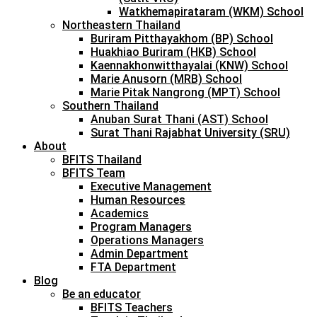
Watkhemapirataram (WKM) School
Northeastern Thailand
Buriram Pitthayakhom (BP) School
Huakhiao Buriram (HKB) School
Kaennakhonwitthayalai (KNW) School
Marie Anusorn (MRB) School
Marie Pitak Nangrong (MPT) School
Southern Thailand
Anuban Surat Thani (AST) School
Surat Thani Rajabhat University (SRU)
About
BFITS Thailand
BFITS Team
Executive Management
Human Resources
Academics
Program Managers
Operations Managers
Admin Department
FTA Department
Blog
Be an educator
BFITS Teachers