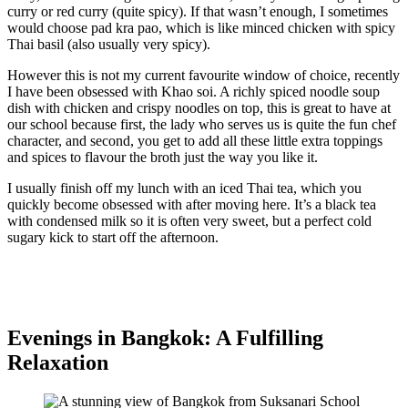
curry or red curry (quite spicy). If that wasn’t enough, I sometimes
would choose pad kra pao, which is like minced chicken with spicy
Thai basil (also usually very spicy).
However this is not my current favourite window of choice, recently
I have been obsessed with Khao soi. A richly spiced noodle soup
dish with chicken and crispy noodles on top, this is great to have at
our school because first, the lady who serves us is quite the fun chef
character, and second, you get to add all these little extra toppings
and spices to flavour the broth just the way you like it.
I usually finish off my lunch with an iced Thai tea, which you
quickly become obsessed with after moving here. It’s a black tea
with condensed milk so it is often very sweet, but a perfect cold
sugary kick to start off the afternoon.
Evenings in Bangkok: A Fulfilling
Relaxation