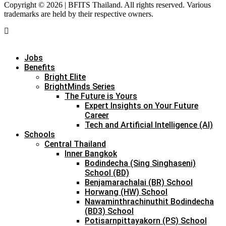
Copyright © 2026 | BFITS Thailand. All rights reserved. Various
trademarks are held by their respective owners.
Jobs
Benefits
Bright Elite
BrightMinds Series
The Future is Yours
Expert Insights on Your Future
Career
Tech and Artificial Intelligence (AI)
Schools
Central Thailand
Inner Bangkok
Bodindecha (Sing Singhaseni)
School (BD)
Benjamarachalai (BR) School
Horwang (HW) School
Nawaminthrachinuthit Bodindecha
(BD3) School
Potisarnpittayakorn (PS) School