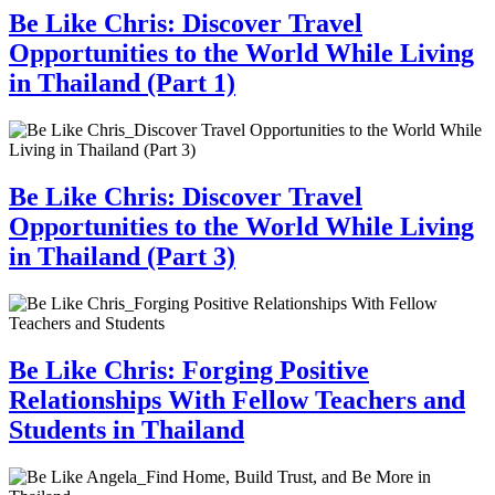
Be Like Chris: Discover Travel
Opportunities to the World While Living
in Thailand (Part 1)
Be Like Chris: Discover Travel
Opportunities to the World While Living
in Thailand (Part 3)
Be Like Chris: Forging Positive
Relationships With Fellow Teachers and
Students in Thailand