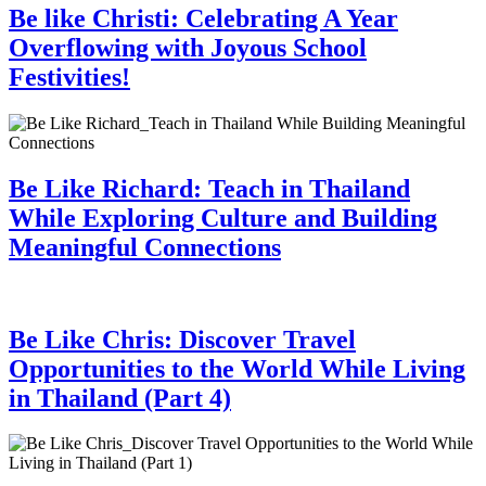
Be like Christi: Celebrating A Year
Overflowing with Joyous School
Festivities!
Be Like Richard: Teach in Thailand
While Exploring Culture and Building
Meaningful Connections
Be Like Chris: Discover Travel
Opportunities to the World While Living
in Thailand (Part 4)