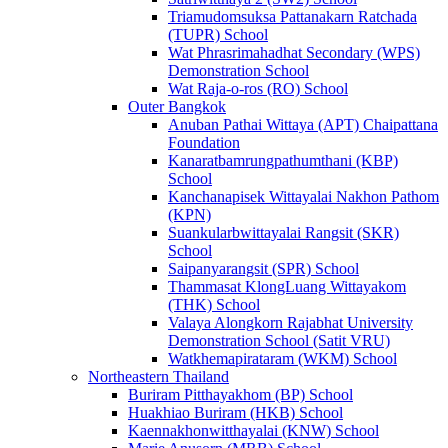
Triamudomsuksa Pattanakarn Ratchada
(TUPR) School
Wat Phrasrimahadhat Secondary (WPS)
Demonstration School
Wat Raja-o-ros (RO) School
Outer Bangkok
Anuban Pathai Wittaya (APT) Chaipattana
Foundation
Kanaratbamrungpathumthani (KBP)
School
Kanchanapisek Wittayalai Nakhon Pathom
(KPN)
Suankularbwittayalai Rangsit (SKR)
School
Saipanyarangsit (SPR) School
Thammasat KlongLuang Wittayakom
(THK) School
Valaya Alongkorn Rajabhat University
Demonstration School (Satit VRU)
Watkhemapirataram (WKM) School
Northeastern Thailand
Buriram Pitthayakhom (BP) School
Huakhiao Buriram (HKB) School
Kaennakhonwitthayalai (KNW) School