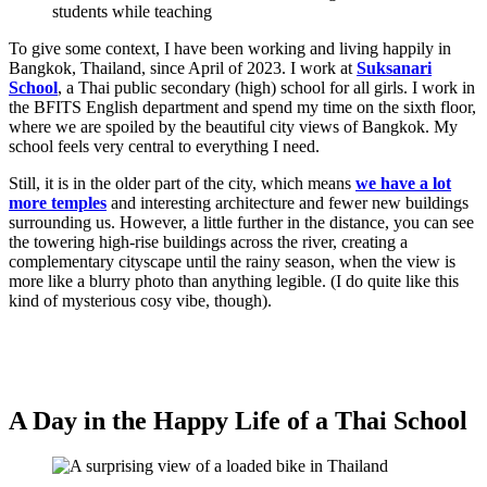
To give some context, I have been working and living happily in
Bangkok, Thailand, since April of 2023. I work at
Suksanari
School
, a Thai public secondary (high) school for all girls. I work in
the BFITS English department and spend my time on the sixth floor,
where we are spoiled by the beautiful city views of Bangkok. My
school feels very central to everything I need.
Still, it is in the older part of the city, which means
we have a lot
more temples
and interesting architecture and fewer new buildings
surrounding us. However, a little further in the distance, you can see
the towering high-rise buildings across the river, creating a
complementary cityscape until the rainy season, when the view is
more like a blurry photo than anything legible. (I do quite like this
kind of mysterious cosy vibe, though).
A Day in the Happy Life of a Thai School