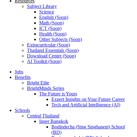
Resources
Subject Library
Science
English (Soon)
Math (Soon)
ICT (Soon)
Health (Soon)
Other Subjects (Soon)
Extracurricular (Soon)
Thailand Essentials (Soon)
Download Center (Soon)
AI Toolkit (Soon)
Jobs
Benefits
Bright Elite
BrightMinds Series
The Future is Yours
Expert Insights on Your Future Career
Tech and Artificial Intelligence (AI)
Schools
Central Thailand
Inner Bangkok
Bodindecha (Sing Singhaseni) School
(BD)