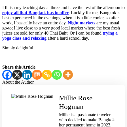
I finish my teaching day at three and have the rest of the afternoon to
enjoy all that Bangkok has to offer
. Luckily for me, Bangkok is
best experienced in the evenings, when it is a little cooler, so after
work, I basically have an entire day.
Night markets
are my usual
go-to; I live close to a very good local market where the best fresh
juices are sold for only 40 Thai Baht. Or I can be found
trying a
yoga class and relaxing
after a hard school day.
Simply delightful.
Share this Article
About the
Author
Millie Rose
Hogman
Millie is a passionate traveler
who decided to make Bangkok
her permanent home in 2023.