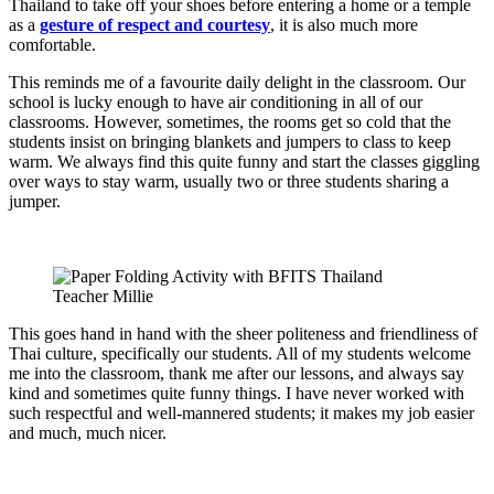
Thailand to take off your shoes before entering a home or a temple
as a
gesture of respect and courtesy
, it is also much more
comfortable.
This reminds me of a favourite daily delight in the classroom. Our
school is lucky enough to have air conditioning in all of our
classrooms. However, sometimes, the rooms get so cold that the
students insist on bringing blankets and jumpers to class to keep
warm. We always find this quite funny and start the classes giggling
over ways to stay warm, usually two or three students sharing a
jumper.
This goes hand in hand with the sheer politeness and friendliness of
Thai culture, specifically our students. All of my students welcome
me into the classroom, thank me after our lessons, and always say
kind and sometimes quite funny things. I have never worked with
such respectful and well-mannered students; it makes my job easier
and much, much nicer.