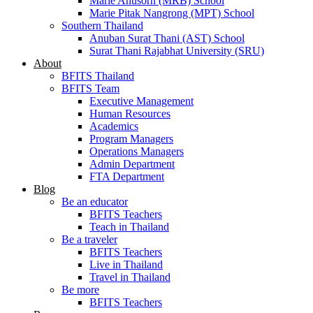
Marie Anusorn (MRB) School
Marie Pitak Nangrong (MPT) School
Southern Thailand
Anuban Surat Thani (AST) School
Surat Thani Rajabhat University (SRU)
About
BFITS Thailand
BFITS Team
Executive Management
Human Resources
Academics
Program Managers
Operations Managers
Admin Department
FTA Department
Blog
Be an educator
BFITS Teachers
Teach in Thailand
Be a traveler
BFITS Teachers
Live in Thailand
Travel in Thailand
Be more
BFITS Teachers