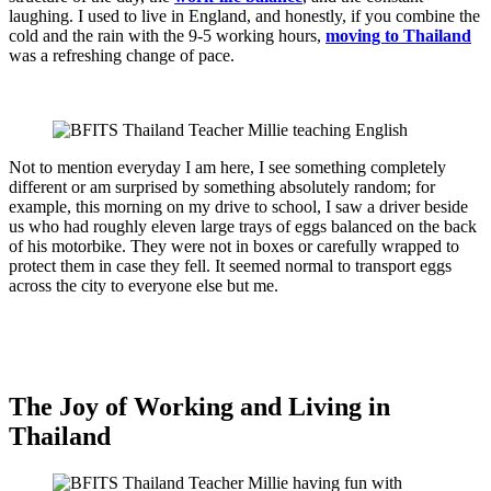
laughing. I used to live in England, and honestly, if you combine the
cold and the rain with the 9-5 working hours,
moving to Thailand
was a refreshing change of pace.
Not to mention everyday I am here, I see something completely
different or am surprised by something absolutely random; for
example, this morning on my drive to school, I saw a driver beside
us who had roughly eleven large trays of eggs balanced on the back
of his motorbike. They were not in boxes or carefully wrapped to
protect them in case they fell. It seemed normal to transport eggs
across the city to everyone else but me.
The Joy of
Working and Living in
Thailand