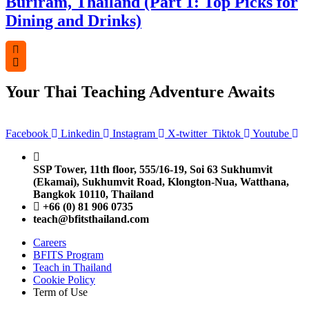
Buriram, Thailand (Part 1: Top Picks for
Dining and Drinks)
Your Thai Teaching Adventure Awaits
Facebook
Linkedin
Instagram
X-twitter
Tiktok
Youtube
SSP Tower, 11th floor,
555/16-19, Soi 63 Sukhumvit
(Ekamai),
Sukhumvit Road, Klongton-Nua,
Watthana,
Bangkok 10110, Thailand
+66 (0) 81 906 0735
teach@bfitsthailand.com
Careers
BFITS Program
Teach in Thailand
Cookie Policy
Term of Use