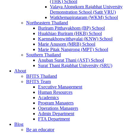
(THK) School
Valaya Alongkorn Rajabhat University
Demonstration School (Satit VRU)
Watkhemapirataram (WKM) School
Northeastern Thailand
Buriram Pitthayakhom (BP) School
Huakhiao Buriram (HKB) School
Kaennakhonwitthayalai (KNW) School
Marie Anusorn (MRB) School
Marie Pitak Nangrong (MPT) School
Southern Thailand
Anuban Surat Thani (AST) School
Surat Thani Rajabhat University (SRU)
About
BFITS Thailand
BFITS Team
Executive Management
Human Resources
Academics
Program Managers
Operations Managers
Admin Department
FTA Department
Blog
Be an educator